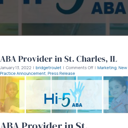
ABA Provider in St. Charles, IL
on
January 13, 2022
|
bridgetroulet
|
Comments Off
|
Marketing
,
New
ABA
Practice Announcement
,
Press Release
Provider
in
St.
Charles,
IL
ABA Provider in St.