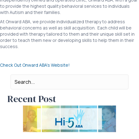
to provide the highest quality behavioral services to individuals
with Autism and their families.
At Onward ABA, we provide individualized therapy to address
behavioral concerns as well as skill acquisition. Each child will be
provided with therapy tailored to them and their unique skill set in
order to teach them new or developing skills to help them in their
success.
Check Out Onward ABA’s Website!
Recent Post