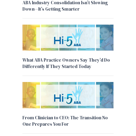
ABA Industry Consolidation Isn’t Slowing
Down—It’s Getting Smarter
What ABA Practice Owners Say They’d Do
Differently If They Started Today
From Clinician to CEO: The Transition No
One Prepares You For