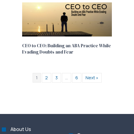
CEO to CEO: Building an ABA Practice While
Evading Doubts and Fear
1
2
3
…
6
Next »
About Us