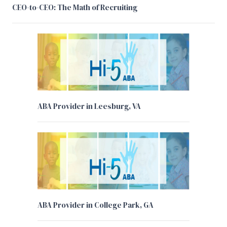
CEO-to-CEO: The Math of Recruiting
ABA Provider in Leesburg, VA
ABA Provider in College Park, GA