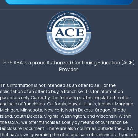
Hi-5 ABA is a proud Authorized Continuing Education (ACE)
Provider.
This information is not intended as an offer to sell, or the
solicitation of an offer to buy, a franchise. It is for information
purposes only. Currently, the following states regulate the offer
and sale of franchises: California, Hawaii, Illinois, Indiana, Maryland,
Michigan, Minnesota, New York, North Dakota, Oregon, Rhode
Island, South Dakota, Virginia, Washington, and Wisconsin. Within
the U.S.A., we offer franchises solely by means of our Franchise
Disclosure Document. There are also countries outside the U.S.A.
that have laws governing the offer and sale of franchises. If you are