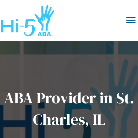
ABA Provider in St.
Charles, IL