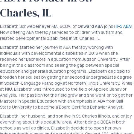
Charles, IL
Elizabeth Schwebemeyer MA, BCBA, of
Onward ABA
joins
Hi-5 ABA
!
Now offering ABA therapy services to children with autism and
related developmental disabilities in St. Charles, IL.
Elizabeth started her journey in ABA therapy working with
individuals with developmental disabilities in 2013 when she
received her Bachelors in education from Judson University. After
being in the classroom and seeing the gap between special
education and general education programs, Elizabeth decided to
broaden her skill set by getting her second undergraduate degree
in Speech-Language Pathology at Northern Illinois University. While
at NIU, Elizabeth was introduced to the field of Applied Behavior
Analysis. Her passion for the field grew and she went on to get her
Masters in Special Education with an emphasis in ABA from Ball
State University to become a Board Certified Behavior Analyst.
Elizabeth, her husband, and son live in St. Charles Illinois, and enjoy
everything about this beautiful area. After being a BCBA in both
schools as well as clinics, Elizabeth decided to open her own
independently owned and operated clinic, Onward ABA, with a goal