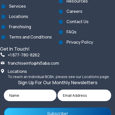
Resources
Services
Careers
Locations
Contact Us
Franchising
FAQs
Terms and Conditions
Privacy Policy
Get In Touch!
+1 877-780-8262
franchiseinfo@hi5aba.com
Locations
To reach an individual BCBA, please see our Locations page.
Sign Up For Our Monthly Newsletters
Subscribe!