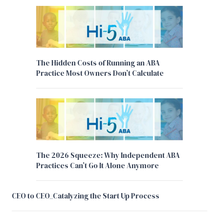
The Hidden Costs of Running an ABA
Practice Most Owners Don’t Calculate
The 2026 Squeeze: Why Independent ABA
Practices Can’t Go It Alone Anymore
CEO to CEO_Catalyzing the Start Up Process