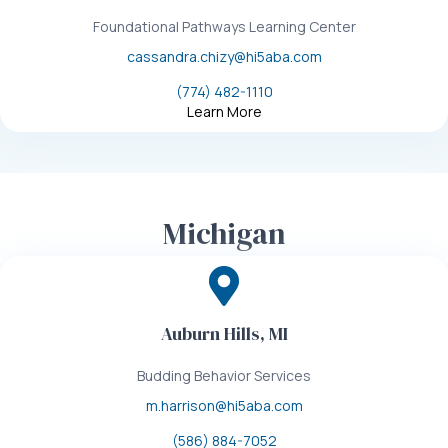
Foundational Pathways Learning Center
cassandra.chizy@hi5aba.com
(774) 482-1110
Learn More
Michigan
Auburn Hills, MI
Budding Behavior Services
m.harrison@hi5aba.com
(586) 884-7052