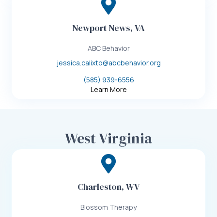
Newport News, VA
ABC Behavior
jessica.calixto@abcbehavior.org
(585) 939-6556
Learn More
West Virginia
Charleston, WV
Blossom Therapy