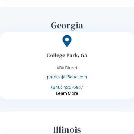
Georgia
College Park, GA
ABA Direct
patrick@hi5aba.com
(646) 420-6837
Learn More
Illinois