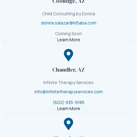
Coolidge, AZ
Child Consulting by Donna
donna.salazar@hi5aba.com
Coming Soon
Learn More
Chandler, AZ
Infinite Therapy Services
info@infinitetherapyservices.com
(602) 935-9185
Learn More