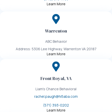
Learn More
Warrenton
ABC Behavior
Address: 5306 Lee Highway, Warrenton VA 20187
Learn More
Front Royal, VA
Liam's Chance Behavioral
rachel.paugh@hi5aba.com
(571) 393-0202
Learn More