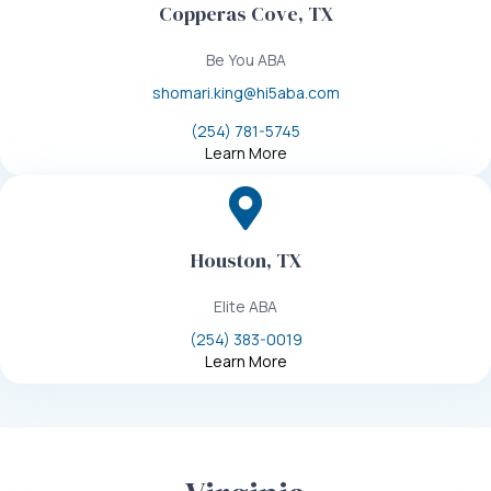
Copperas Cove, TX
Be You ABA
shomari.king@hi5aba.com
(254) 781-5745
Learn More
Houston, TX
Elite ABA
(254) 383-0019
Learn More