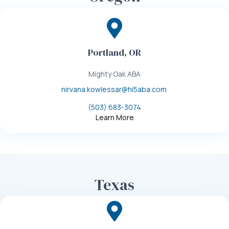
Portland, OR
Mighty Oak ABA
nirvana.kowlessar@hi5aba.com
(503) 683-3074
Learn More
Texas