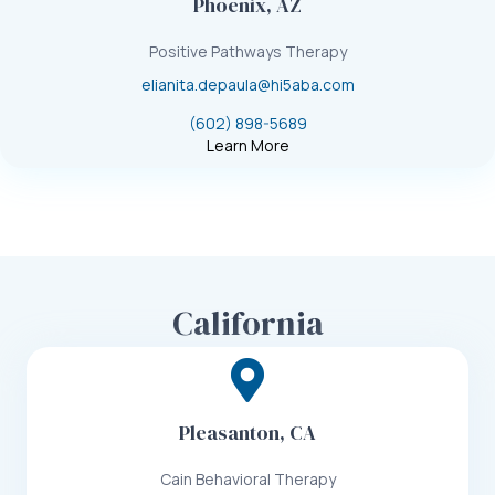
Phoenix, AZ
Positive Pathways Therapy
elianita.depaula@hi5aba.com
(602) 898-5689
Learn More
California
Pleasanton, CA
Cain Behavioral Therapy