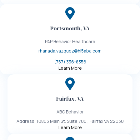
Portsmouth, VA
P4P Behavior Healthcare
rhanada.vazquez@hi5aba.com
(757) 336-8356
Learn More
Fairfax, VA
ABC Behavior
Address: 10803 Main St. Suite 700 , Fairfax VA 22030
Learn More