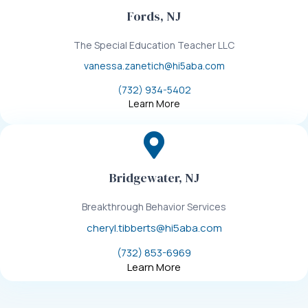
Fords, NJ
The Special Education Teacher LLC
vanessa.zanetich@hi5aba.com
(732) 934-5402
Learn More
Bridgewater, NJ
Breakthrough Behavior Services
cheryl.tibberts@hi5aba.com
(732) 853-6969
Learn More