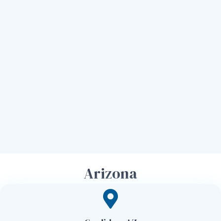
Arizona
Georgia
Louisiana
North Carolina
Utah
Tennessee
Arizona