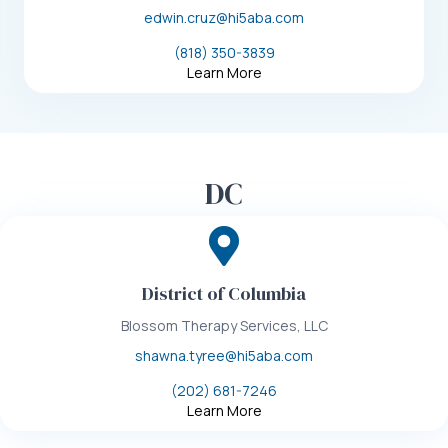
edwin.cruz@hi5aba.com
(818) 350-3839
Learn More
DC
District of Columbia
Blossom Therapy Services, LLC
shawna.tyree@hi5aba.com
(202) 681-7246
Learn More