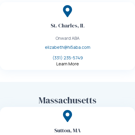
St. Charles, IL
Onward ABA
elizabeth@hi5aba.com
(331) 235-5749
Learn More
Massachusetts
Sutton, MA