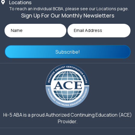
Locations
To reach an individual BCBA, please see our Locations page.
Sign Up For Our Monthly Newsletters
Subscribe!
Hi-5 ABA is a proud Authorized Continuing Education (ACE)
Provider.