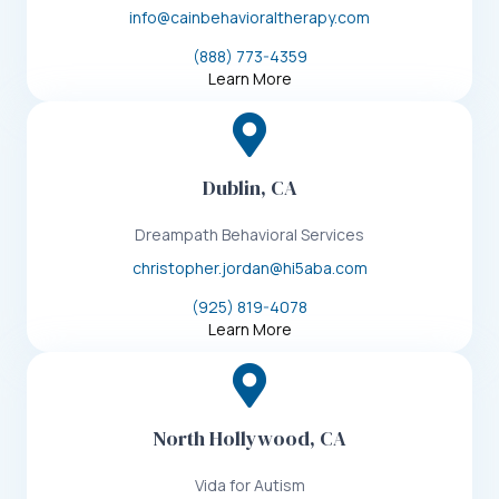
info@cainbehavioraltherapy.com
(888) 773-4359
Learn More
Dublin, CA
Dreampath Behavioral Services
christopher.jordan@hi5aba.com
(925) 819-4078
Learn More
North Hollywood, CA
Vida for Autism