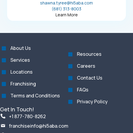
shawna.tyree@hi5aba.com
(681) 313-8003
Learn More
About Us
Resources
Services
Careers
Locations
Contact Us
Franchising
FAQs
Terms and Conditions
Privacy Policy
Get In Touch!
+1 877-780-8262
franchiseinfo@hi5aba.com