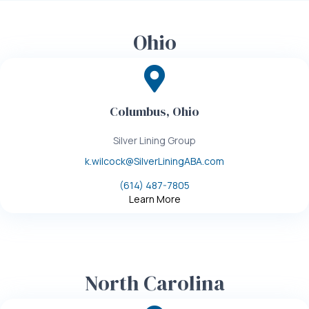
Ohio
Columbus, Ohio
Silver Lining Group
k.wilcock@SilverLiningABA.com
(614) 487-7805
Learn More
North Carolina