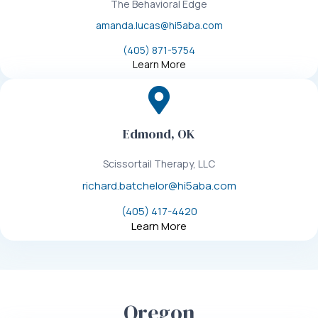
The Behavioral Edge
amanda.lucas@hi5aba.com
(405) 871-5754
Learn More
Edmond, OK
Scissortail Therapy, LLC
richard.batchelor@hi5aba.com
(405) 417-4420
Learn More
Oregon