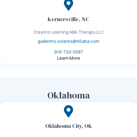
Kernersville, NC
Crayons Learning ABA Therapy LLC
guillermo.solares@hi5aba.com
919-720-0587
Learn More
Oklahoma
Oklahoma City, OK