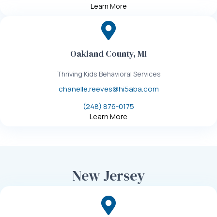
Learn More
Oakland County, MI
Thriving Kids Behavioral Services
chanelle.reeves@hi5aba.com
(248) 876-0175
Learn More
New Jersey