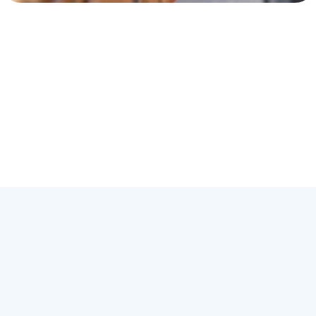
Hi-5 ABA Practice Locations
Each one of the Hi-5 ABA franchise locations employs one or more
fully-certified BCBA devoted to helping families through ABA.
Although most therapy is in-home, Hi-5 ABA offices also serve in
schools, workplaces, and other areas of your community. Currently,
Hi-5 ABA
supports over 18 different states with other states
opening offices in the near future. Click on the list below to find a
Hi-5 ABA
office near you.
Start Now