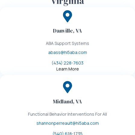
Virginia
Danville, VA
ABA Support Systems
abass@hi5aba.com
(434) 228-7603
Learn More
Midland, VA
Functional Behavior Interventions For All
shannonperreault@hi5aba.com
(540) 618-1735