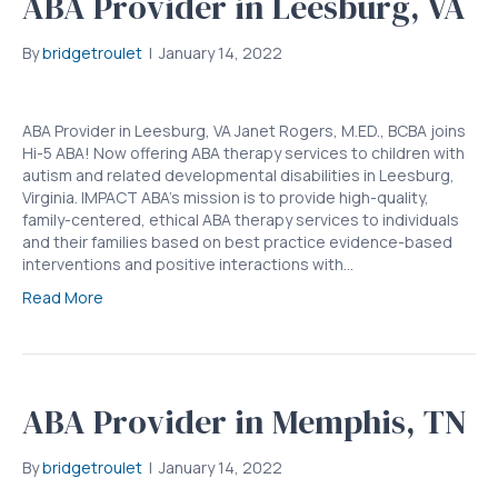
ABA Provider in Leesburg, VA
By
bridgetroulet
|
January 14, 2022
ABA Provider in Leesburg, VA Janet Rogers, M.ED., BCBA joins
Hi-5 ABA! Now offering ABA therapy services to children with
autism and related developmental disabilities in Leesburg,
Virginia. IMPACT ABA’s mission is to provide high-quality,
family-centered, ethical ABA therapy services to individuals
and their families based on best practice evidence-based
interventions and positive interactions with…
Read More
ABA Provider in Memphis, TN
By
bridgetroulet
|
January 14, 2022