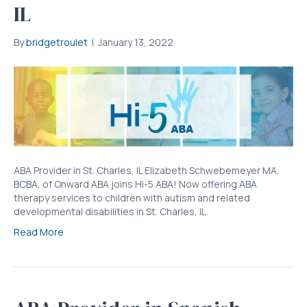
IL
By
bridgetroulet
|
January 13, 2022
ABA Provider in St. Charles, IL Elizabeth Schwebemeyer MA,
BCBA, of Onward ABA joins Hi-5 ABA! Now offering ABA
therapy services to children with autism and related
developmental disabilities in St. Charles, IL.
Read More