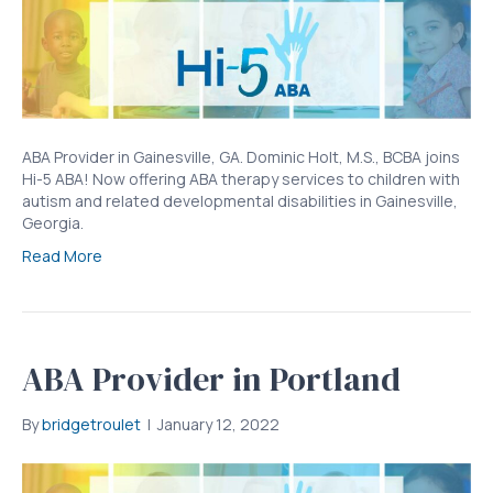
ABA Provider in Gainesville, GA. Dominic Holt, M.S., BCBA joins
Hi-5 ABA! Now offering ABA therapy services to children with
autism and related developmental disabilities in Gainesville,
Georgia.
Read More
ABA Provider in Portland
By
bridgetroulet
|
January 12, 2022