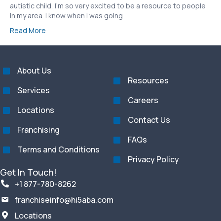
autistic child, I’m so very excited to be a resource to people
in my area. I know when I was going…
Read More
About Us
Resources
Services
Careers
Locations
Contact Us
Franchising
FAQs
Terms and Conditions
Privacy Policy
Get In Touch!
+1 877-780-8262
franchiseinfo@hi5aba.com
Locations