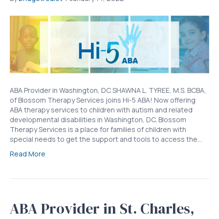
ABA Provider in Washington, DC SHAWNA L. TYREE, M.S. BCBA,
of Blossom Therapy Services joins Hi-5 ABA! Now offering
ABA therapy services to children with autism and related
developmental disabilities in Washington, DC. Blossom
Therapy Services is a place for families of children with
special needs to get the support and tools to access the…
Read More
ABA Provider in St. Charles,