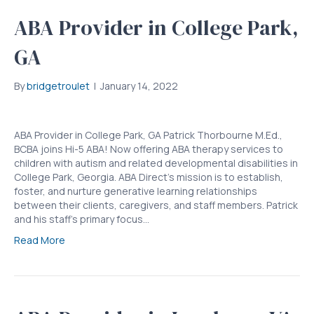
ABA Provider in College Park,
GA
By
bridgetroulet
|
January 14, 2022
ABA Provider in College Park, GA Patrick Thorbourne M.Ed.,
BCBA joins Hi-5 ABA! Now offering ABA therapy services to
children with autism and related developmental disabilities in
College Park, Georgia. ABA Direct’s mission is to establish,
foster, and nurture generative learning relationships
between their clients, caregivers, and staff members. Patrick
and his staff’s primary focus…
Read More