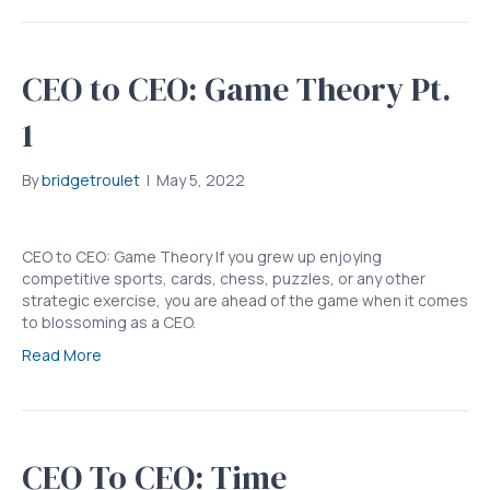
CEO to CEO: Game Theory Pt.
1
By
bridgetroulet
|
May 5, 2022
CEO to CEO: Game Theory If you grew up enjoying
competitive sports, cards, chess, puzzles, or any other
strategic exercise, you are ahead of the game when it comes
to blossoming as a CEO.
Read More
CEO To CEO: Time