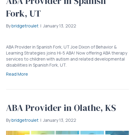
ABA Provider in Spanish
Fork, UT
By
bridgetroulet
|
January 13, 2022
ABA Provider in Spanish Fork, UT Joe Dixon of Behavior &
Learning Strategies joins Hi-5 ABA! Now offering ABA therapy
services to children with autism and related developmental
disabilities in Spanish Fork, UT.
Read More
ABA Provider in Olathe, KS
By
bridgetroulet
|
January 13, 2022