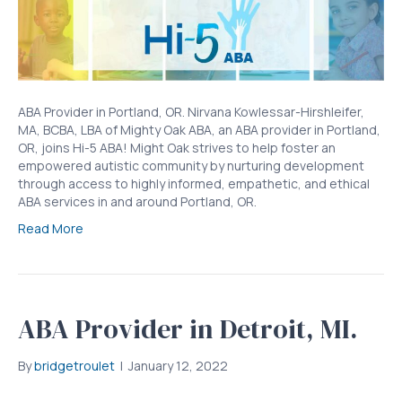
ABA Provider in Portland, OR. Nirvana Kowlessar-Hirshleifer,
MA, BCBA, LBA of Mighty Oak ABA, an ABA provider in Portland,
OR, joins Hi-5 ABA! Might Oak strives to help foster an
empowered autistic community by nurturing development
through access to highly informed, empathetic, and ethical
ABA services in and around Portland, OR.
Read More
ABA Provider in Detroit, MI.
By
bridgetroulet
|
January 12, 2022