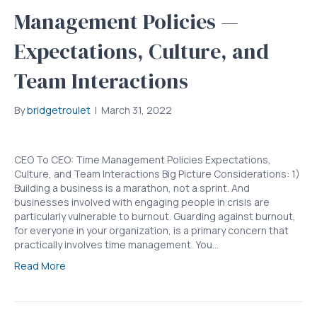
Management Policies —
Expectations, Culture, and
Team Interactions
By
bridgetroulet
|
March 31, 2022
CEO To CEO: Time Management Policies Expectations,
Culture, and Team Interactions Big Picture Considerations: 1)
Building a business is a marathon, not a sprint. And
businesses involved with engaging people in crisis are
particularly vulnerable to burnout. Guarding against burnout,
for everyone in your organization, is a primary concern that
practically involves time management. You…
Read More