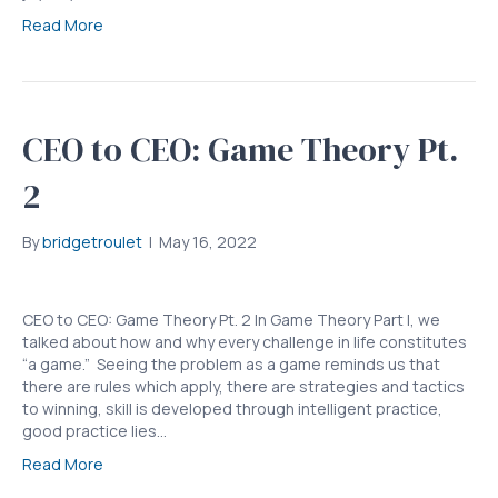
Read More
CEO to CEO: Game Theory Pt.
2
By
bridgetroulet
|
May 16, 2022
CEO to CEO: Game Theory Pt. 2 In Game Theory Part I, we
talked about how and why every challenge in life constitutes
“a game.” Seeing the problem as a game reminds us that
there are rules which apply, there are strategies and tactics
to winning, skill is developed through intelligent practice,
good practice lies…
Read More