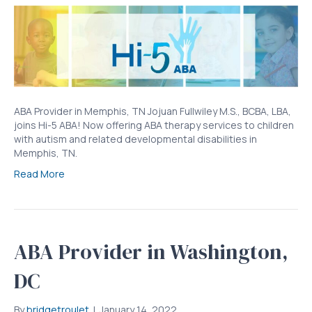
ABA Provider in Memphis, TN Jojuan Fullwiley M.S., BCBA, LBA,
joins Hi-5 ABA! Now offering ABA therapy services to children
with autism and related developmental disabilities in
Memphis, TN.
Read More
ABA Provider in Washington,
DC
By
bridgetroulet
|
January 14, 2022