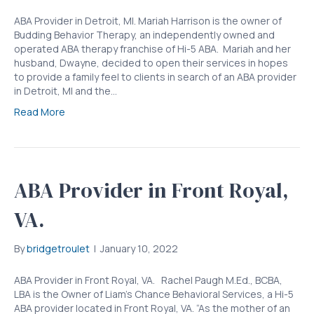
ABA Provider in Detroit, MI. Mariah Harrison is the owner of
Budding Behavior Therapy, an independently owned and
operated ABA therapy franchise of Hi-5 ABA. Mariah and her
husband, Dwayne, decided to open their services in hopes
to provide a family feel to clients in search of an ABA provider
in Detroit, MI and the…
Read More
ABA Provider in Front Royal,
VA.
By
bridgetroulet
|
January 10, 2022
ABA Provider in Front Royal, VA. Rachel Paugh M.Ed., BCBA,
LBA is the Owner of Liam’s Chance Behavioral Services, a Hi-5
ABA provider located in Front Royal, VA. “As the mother of an