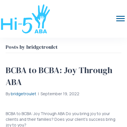
Posts by bridgetroulet
BCBA to BCBA: Joy Through
ABA
By
bridgetroulet
|
September 19, 2022
BCBA to BCBA: Joy Through ABA Do you bring joy to your
clients and their families? Does your client’s success bring
joy to you?