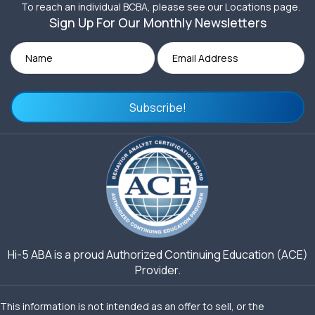
To reach an individual BCBA, please see our Locations page.
Sign Up For Our Monthly Newsletters
Subscribe!
Hi-5 ABA is a proud Authorized Continuing Education (ACE)
Provider.
This information is not intended as an offer to sell, or the