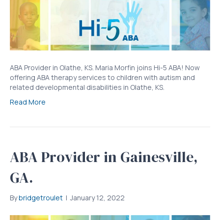
ABA Provider in Olathe, KS. Maria Morfin joins Hi-5 ABA! Now
offering ABA therapy services to children with autism and
related developmental disabilities in Olathe, KS.
Read More
ABA Provider in Gainesville,
GA.
By
bridgetroulet
|
January 12, 2022