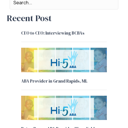
Recent Post
CEO to CEO: Interviewing BCBAs
ABA Provider in Grand Rapids, MI.