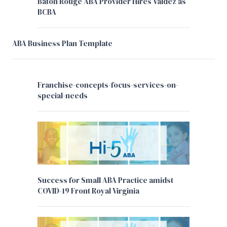
Baton Rouge ABA Provider Hires Valdez as
BCBA
ABA Business Plan Template
Franchise-concepts-focus-services-on-
special-needs
Success for Small ABA Practice amidst
COVID-19 Front Royal Virginia