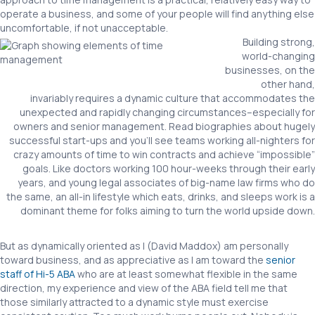
operate a business, and some of your people will find anything else
uncomfortable, if not unacceptable.
Building strong,
world-changing
businesses, on the
other hand,
invariably requires a dynamic culture that accommodates the
unexpected and rapidly changing circumstances–especially for
owners and senior management. Read biographies about hugely
successful start-ups and you’ll see teams working all-nighters for
crazy amounts of time to win contracts and achieve “impossible”
goals. Like doctors working 100 hour-weeks through their early
years, and young legal associates of big-name law firms who do
the same, an all-in lifestyle which eats, drinks, and sleeps work is a
dominant theme for folks aiming to turn the world upside down.
But as dynamically oriented as I (David Maddox) am personally
toward business, and as appreciative as I am toward the
senior
staff of Hi-5 ABA
who are at least somewhat flexible in the same
direction, my experience and view of the ABA field tell me that
those similarly attracted to a dynamic style must exercise