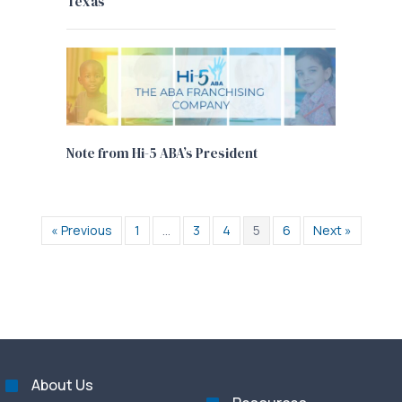
Texas
Note from Hi-5 ABA’s President
« Previous
1
…
3
4
5
6
Next »
About Us