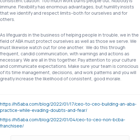
consistent caution. Too much work burns people out. Nobody is
immune. Flexibility has enormous advantages, but humility insists
that we identify and respect limits–both for ourselves and for
others.
As lifeguards in the business of helping people in trouble, we in the
field of ABA must protect ourselves as well as those we serve. We
must likewise watch out for one another. We do this through
frequent, candid communication, with warnings and actions as
necessary. We are all in this together. Pay attention to your culture
and communicate expectations. Make sure your team is conscious
of its time management, decisions, and work patterns and you will
greatly increase the likelihood of consistent, good morale.
https://hi5aba.com/blog/2022/01/17/ceo-to-ceo-building-an-aba-
practice-while-evading-doubts-and-fear/
https://hi5aba.com/blog/2022/01/04/ceo-to-ceo-non-bcba-
franchisee/