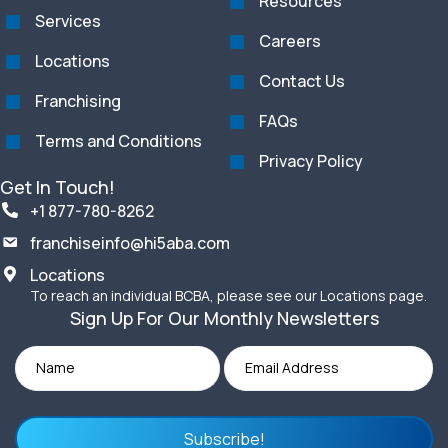
Resources
Services
Careers
Locations
Contact Us
Franchising
FAQs
Terms and Conditions
Privacy Policy
Get In Touch!
+1 877-780-8262
franchiseinfo@hi5aba.com
Locations
To reach an individual BCBA, please see our Locations page.
Sign Up For Our Monthly Newsletters
Subscribe!