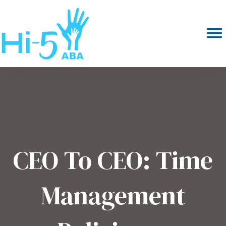
CEO To CEO: Time
Management