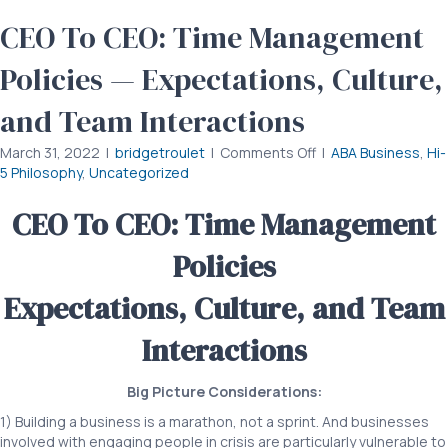
CEO To CEO: Time Management
Policies — Expectations, Culture,
and Team Interactions
on
March 31, 2022
|
bridgetroulet
|
Comments Off
|
ABA Business
,
Hi-
CEO
5 Philosophy
,
Uncategorized
To
CEO:
CEO To CEO: Time Management
Time
Management
Policies
Policies
—
Expectations, Culture, and Team
Expectations,
Culture,
Interactions
and
Team
Interactions
Big Picture Considerations:
1) Building a business is a marathon, not a sprint. And businesses
involved with engaging people in crisis are particularly vulnerable to