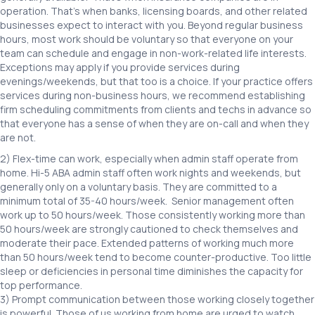
operation. That’s when banks, licensing boards, and other related
businesses expect to interact with you. Beyond regular business
hours, most work should be voluntary so that everyone on your
team can schedule and engage in non-work-related life interests.
Exceptions may apply if you provide services during
evenings/weekends, but that too is a choice. If your practice offers
services during non-business hours, we recommend establishing
firm scheduling commitments from clients and techs in advance so
that everyone has a sense of when they are on-call and when they
are not.
2) Flex-time can work, especially when admin staff operate from
home. Hi-5 ABA admin staff often work nights and weekends, but
generally only on a voluntary basis. They are committed to a
minimum total of 35-40 hours/week. Senior management often
work up to 50 hours/week. Those consistently working more than
50 hours/week are strongly cautioned to check themselves and
moderate their pace. Extended patterns of working much more
than 50 hours/week tend to become counter-productive. Too little
sleep or deficiencies in personal time diminishes the capacity for
top performance.
3) Prompt communication between those working closely together
is powerful. Those of us working from home are urged to watch