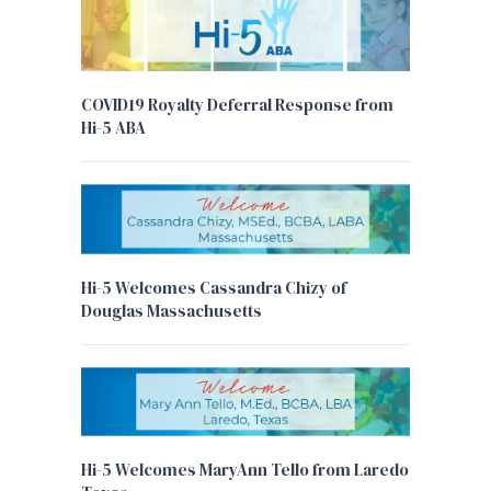
COVID19 Royalty Deferral Response from
Hi-5 ABA
Hi-5 Welcomes Cassandra Chizy of
Douglas Massachusetts
Hi-5 Welcomes MaryAnn Tello from Laredo