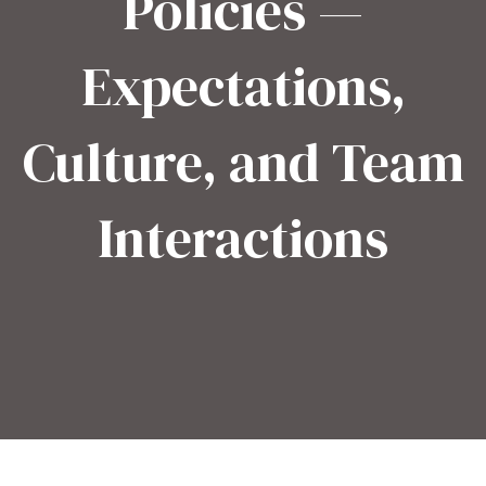
Policies —
Expectations,
Culture, and Team
Interactions