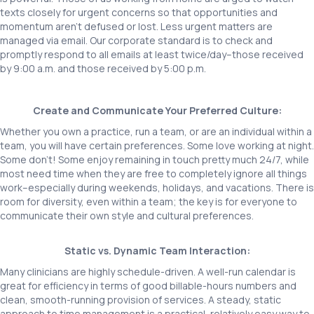
texts closely for urgent concerns so that opportunities and
momentum aren’t defused or lost. Less urgent matters are
managed via email. Our corporate standard is to check and
promptly respond to all emails at least twice/day–those received
by 9:00 a.m. and those received by 5:00 p.m.
Create and Communicate Your Preferred Culture:
Whether you own a practice, run a team, or are an individual within a
team, you will have certain preferences. Some love working at night.
Some don’t! Some enjoy remaining in touch pretty much 24/7, while
most need time when they are free to completely ignore all things
work–especially during weekends, holidays, and vacations. There is
room for diversity, even within a team; the key is for everyone to
communicate their own style and cultural preferences.
Static vs. Dynamic Team Interaction:
Many clinicians are highly schedule-driven. A well-run calendar is
great for efficiency in terms of good billable-hours numbers and
clean, smooth-running provision of services. A steady, static
approach to time management is a practical, relatively easy way to