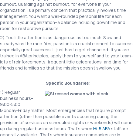
burnout. Guarding against burnout, for everyone in your
organization, is a primary concern that practically involves time
management. You want a well-rounded personal life for each
person in your organization–a balance including downtime and
room for restorative pursuits.
2) Too little attention is as dangerous as too much. Slow and
steady wins the race. Yes, passion is a crucial element to success–
especially great success. It just has to get channeled. If you are
trained in ABA principles, apply them to yourself and to your team–
lots of reinforcements, frequent little celebrations, and time for
friends and families so that the mission doesn’t swallow you.
Specific Boundaries:
1) Regular
business hours–
9:00-5:00
Monday-Friday matter. Most emergencies that require prompt
attention (other than possible events occurring during the
provision of services on scheduled nights or weekends) will come
up during regular business hours. That’s when
Hi-5 ABA
staff are
generally available. That’s when insurance companies are in