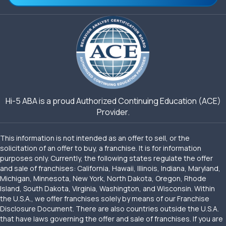
Hi-5 ABA is a proud Authorized Continuing Education (ACE)
Provider.
This information is not intended as an offer to sell, or the
solicitation of an offer to buy, a franchise. It is for information
purposes only. Currently, the following states regulate the offer
and sale of franchises: California, Hawaii, Illinois, Indiana, Maryland,
Michigan, Minnesota, New York, North Dakota, Oregon, Rhode
Island, South Dakota, Virginia, Washington, and Wisconsin. Within
the U.S.A., we offer franchises solely by means of our Franchise
Disclosure Document. There are also countries outside the U.S.A.
that have laws governing the offer and sale of franchises. If you are