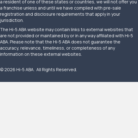
a resident of one of these states or countries, we will not offer you
a franchise unless and until we have complied with pre-sale
registration and disclosure requirements that apply in your
jurisdiction.
The Hi-5 ABA website may contain links to external websites that
are not provided or maintained by or in any way affiliated with Hi-5
ABA. Please note that the Hi-5 ABA does not guarantee the
accuracy, relevance, timeliness, or completeness of any
information on these external websites.
© 2026 Hi-5 ABA. All Rights Reserved.