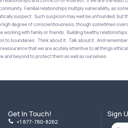
le relationships and conflicts-of-interest. If we are the least 
community. Familial relationships multiply vulnerability, as so
tically suspect. Such suspicion may well be unfounded, but t
 a high degree of conscientiousness, though sometimes over
working with family or friends. Building healthy relationships
ion to boundaries. Think about it. Talk about it. And remember
eassurance that we are acutely attentive to all things ethica
ve and beyond to protect them as well as ourselves.
Get In Touch!
Sign U
+1 877-780-8262