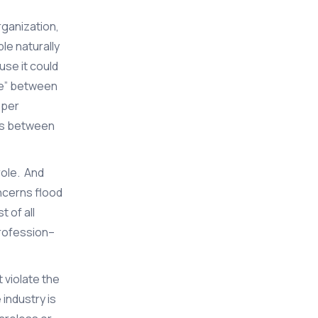
rganization,
le naturally
use it could
te” between
oper
ips between
role. And
oncerns flood
 of all
profession–
 violate the
industry is