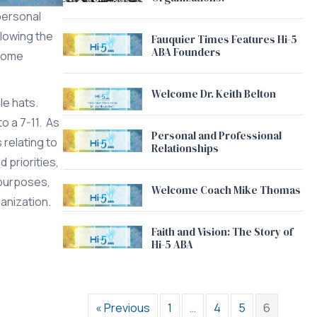
 personal
llowing the
Fauquier Times Features Hi-5
ABA Founders
ecome
Welcome Dr. Keith Belton
le hats.
o a 7-11. As
Personal and Professional
 relating to
Relationships
 priorities,
 purposes,
Welcome Coach Mike Thomas
ganization.
Faith and Vision: The Story of
Hi-5 ABA
« Previous
1
…
4
5
6