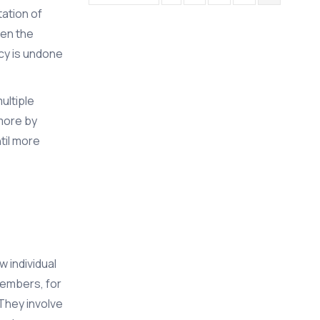
tation of
hen the
cy is undone
ultiple
 more by
til more
 individual
members, for
 They involve