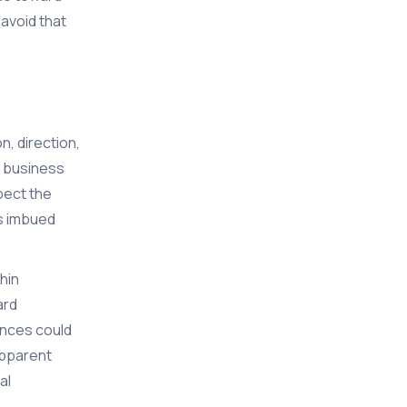
 avoid that
, direction,
s business
pect the
is imbued
hin
ard
ences could
apparent
al