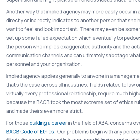
Another way that implied agency may more easily occur in a
directly or indirectly, indicates to another person that sh
want to feel and look important. There may even be some t
set up some failed expectation which eventually torpedoe
the person who implies exaggerated authority and the act
communication channels and can ultimately sabotage what 
personnel and your organization.
Implied agency applies generally to anyone in a manageme
that’s the case across all industries. Fields related to law
virtually every professional relationship, require much high
because the BACB took the most extreme set of ethics rule
and made theirs even more strict.
For those
building a career
in the field of ABA, concerns ov
BACB Code of Ethics
. Our problems begin with any percep