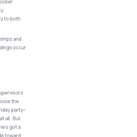
 sober
ty
ty to both
dships and
ndings occur
Supervisors
ppose the
thday party–
t all. But
e’s got a
ude toward