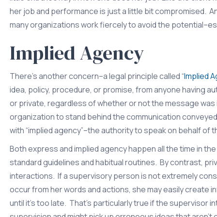
her job and performance is just a little bit compromised. A
many organizations work fiercely to avoid the potential–
Implied Agency
There’s another concern–a legal principle called “
Implied 
idea, policy, procedure, or promise, from anyone having aut
or private, regardless of whether or not the message was 
organization to stand behind the communication conveyed b
with “implied agency”–the authority to speak on behalf of t
Both express and implied agency happen all the time in the
standard guidelines and habitual routines. By contrast, pri
interactions. If a supervisory person is not extremely c
occur from her words and actions, she may easily create i
until it’s too late. That’s particularly true if the supervi
supervision and might pick up erroneous ideas that aren’t 