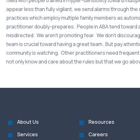
filled with people trained in hyper-sensitivity toward multip
appear less than fully vigilant, we send alarms through the 
practices which employ multiple family members as automa
practitioner doubly-prepares. People in ABA tend toward
misdirected. We aren’t promoting fear. We don’t discourage 
team is crucial toward having a great team. But pay attent
community is watching. Other practitioners need frequent r
not only know and care about the rules but that we go abo
About Us
Resources
Services
Careers