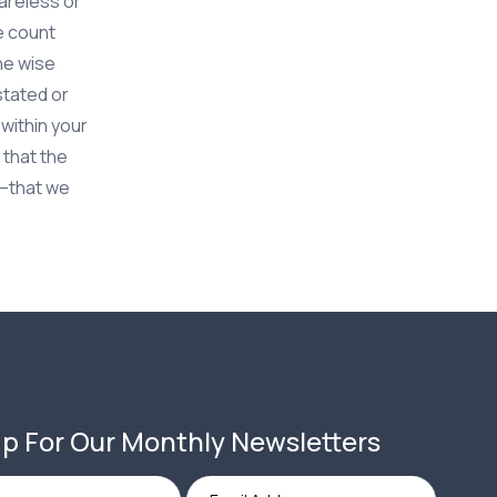
careless or
me count
he wise
stated or
 within your
 that the
l–that we
p For Our Monthly Newsletters