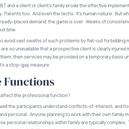
T and a client or client’s family erode the effective implemen
y. Parents too. And even the techs. It’s human nature. But w
n already-placed demand, the game is over. Weeks of consisten
ext time.
o avoid vast swaths of such problems by flat-out forbidding m
 are so unavailable that a prospective client is clearly injured
g them, then services may be provided on a temporary basis un
 it’s a stop-gap measure.
e Functions
ffect the professional function?
l the participants understand conflicts-of-interest, and how
d personal. Anyone planning to work with their own family 
use personal relationships within family are typically complex.