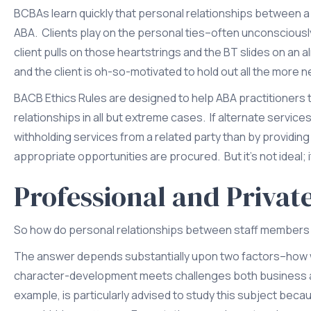
BCBAs learn quickly that personal relationships between a B
ABA. Clients play on the personal ties–often unconsciousl
client pulls on those heartstrings and the BT slides on a
and the client is oh-so-motivated to hold out all the more n
BACB Ethics Rules are designed to help ABA practitioners t
relationships in all but extreme cases. If alternate services
withholding services from a related party than by providin
appropriate opportunities are procured. But it’s not ideal;
Professional and Privat
So how do personal relationships between staff members a
The answer depends substantially upon two factors–how wel
character-development meets challenges both business an
example, is particularly advised to study this subject beca