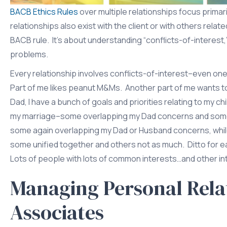
BACB Ethics Rules
over multiple relationships focus primari
relationships also exist with the client or with others relat
BACB rule. It’s about understanding “conflicts-of-intere
problems.
Every relationship involves conflicts-of-interest–even one’
Part of me likes peanut M&Ms. Another part of me wants to l
Dad, I have a bunch of goals and priorities relating to my c
my marriage–some overlapping my Dad concerns and some in 
some again overlapping my Dad or Husband concerns, whil
some unified together and others not as much. Ditto for ea
Lots of people with lots of common interests…and other int
Managing Personal Relat
Associates