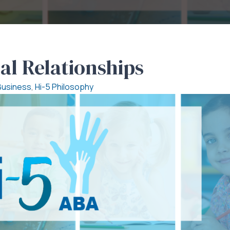
al Relationships
Business
,
Hi-5 Philosophy
al
ional
nships