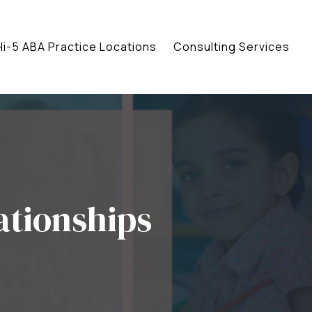
Hi-5 ABA Practice Locations
Consulting Services
ationships