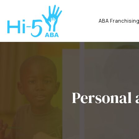
ABA Franchisin
Personal 