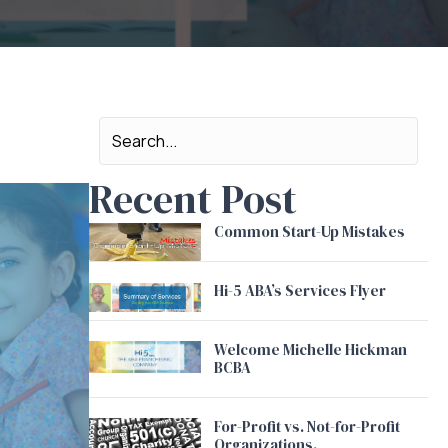
Recent Post
Common Start-Up Mistakes
Hi-5 ABA’s Services Flyer
Welcome Michelle Hickman
BCBA
For-Profit vs. Not-for-Profit
Organizations.