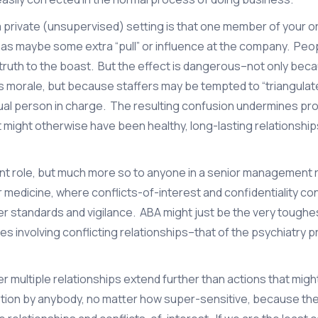
 private (unsupervised) setting is that one member of your o
e has maybe some extra “pull” or influence at the company. Peop
ruth to the boast. But the effect is dangerous–not only beca
s morale, but because staffers may be tempted to “triangula
ual person in charge. The resulting confusion undermines pr
might otherwise have been healthy, long-lasting relationsh
nt role, but much more so to anyone in a senior management 
 or medicine, where conflicts-of-interest and confidentiality c
er standards and vigilance. ABA might just be the very toughest
s involving conflicting relationships–that of the psychiatry 
er multiple relationships extend further than actions that might
tion by anybody, no matter how super-sensitive, because the 