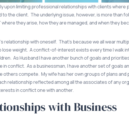
ly upon limiting professional relationships with clients where
ed to the client. The underlying issue, however, is more than fo
st,” where they arise, how they are managed, and when they b
s relationship with oneself. That’s because we all wear multip
ose weight. A conflict-of-interest exists every time I walk int
hildren. As Husband I have another bunch of goals and priorities
conflict. As a businessman, I have another set of goals and
e others compete. My wife has her own groups of plans and
ch relationship reflected among all the associates of any or
erests in conflict one with another.
ionships with Business