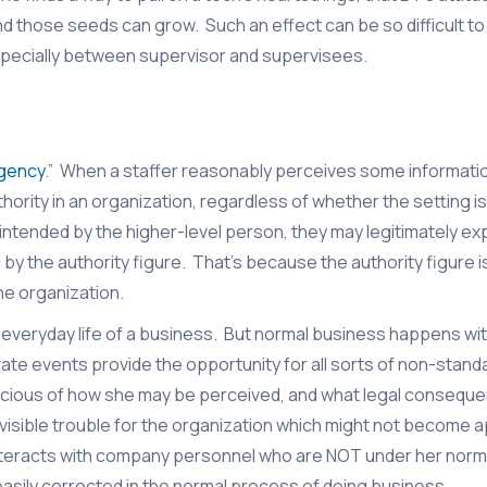
nd those seeds can grow. Such an effect can be so difficult to
especially between supervisor and supervisees.
Agency
.” When a staffer reasonably perceives some information
hority in an organization, regardless of whether the setting i
intended by the higher-level person, they may legitimately ex
y the authority figure. That’s because the authority figure 
he organization.
 everyday life of a business. But normal business happens wit
vate events provide the opportunity for all sorts of non-stand
onscious of how she may be perceived, and what legal consequ
nvisible trouble for the organization which might not become 
sor interacts with company personnel who are NOT under her norm
easily corrected in the normal process of doing business.