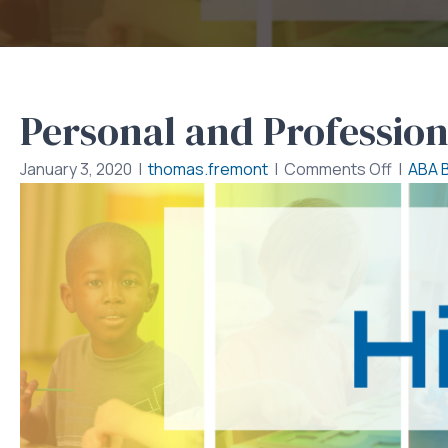
Personal and Profession
on
January 3, 2020
|
thomas.fremont
|
Comments Off
|
ABA 
Person
and
Profess
Relatio