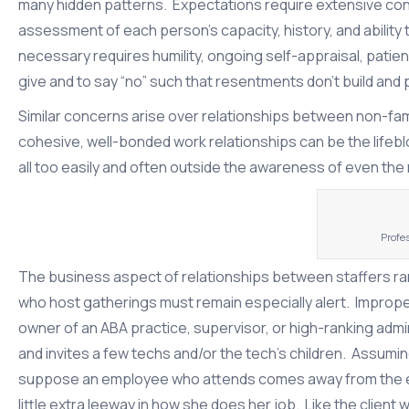
many hidden patterns. Expectations require extensive cont
assessment of each person’s capacity, history, and abilit
necessary requires humility, ongoing self-appraisal, patien
give and to say “no” such that resentments don’t build and 
Similar concerns arise over relationships between non-fami
cohesive, well-bonded work relationships can be the life
all too easily and often outside the awareness of even the
Profe
The business aspect of relationships between staffers rar
who host gatherings must remain especially alert. Imprope
owner of an ABA practice, supervisor, or high-ranking adm
and invites a few techs and/or the tech’s children. Assuming 
suppose an employee who attends comes away from the even
little extra leeway in how she does her job. Like the client 