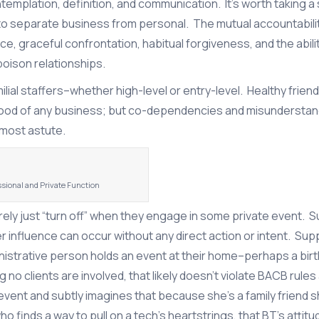
emplation, definition, and communication. It’s worth taking a
y to separate business from personal. The mutual accountabili
ce, graceful confrontation, habitual forgiveness, and the abili
poison relationships.
lial staffers–whether high-level or entry-level. Healthy frien
blood of any business; but co-dependencies and misundersta
 most astute.
ssional and Private Function
ely just “turn off” when they engage in some private event. 
r influence can occur without any direct action or intent. Su
inistrative person holds an event at their home–perhaps a bir
no clients are involved, that likely doesn’t violate BACB rules a
t and subtly imagines that because she’s a family friend sh
who finds a way to pull on a tech’s heartstrings, that BT’s attit