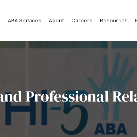
g
ABA Services
About
Careers
Resources
and Professional Rel