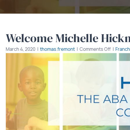
Welcome Michelle Hic
on
March 4, 2020
|
thomas.fremont
|
Comments Off
|
Franch
Welcom
Michelle
Hickman
BCBA