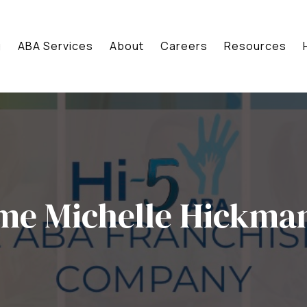
g
ABA Services
About
Careers
Resources
me Michelle Hickma