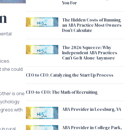
You For
an
The Hidden Costs of Running
an ABA Practice Most Owners
Don’t Calculate
mental
The 2026 Squeeze: Why
Independent ABA Practices
Can’t Go It Alone Anymore
vices.
t she could
CEO to CEO_Catalyzing the Start Up Process
CEO-to-CEO: The Math of Recruiting
other is one
sychology
ABA Provider in Leesburg, VA
ogress with
ABA Provider in College Park,
in rural