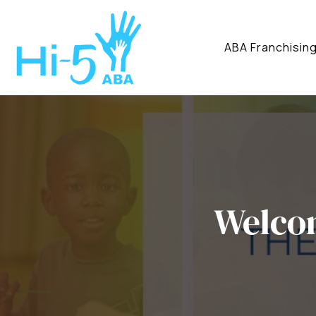
ABA Franchisin
Welco