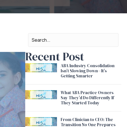
Recent Post
ABA Industry Consolidation
Isn’t Slowing Down—It’s
Getting Smarter
What ABA Practice Owners
Say They’d Do Differently If
They Started Today
From Clinician to CEO: The
Transition No One Prepares