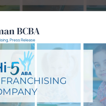
kman BCBA
ising
,
Press Release
e