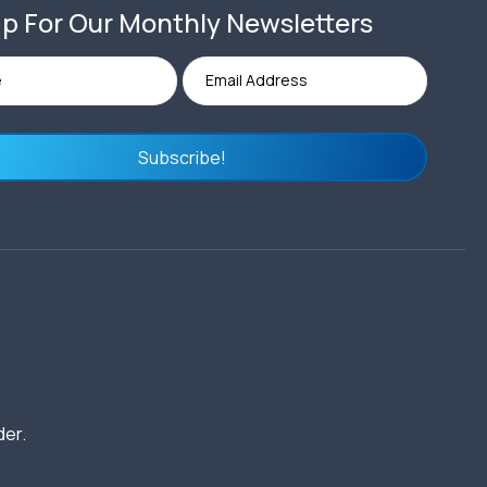
p For Our Monthly Newsletters
Subscribe!
der.