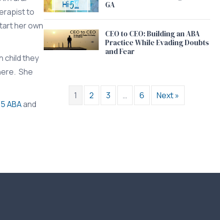
GA
erapist to
start her own
CEO to CEO: Building an ABA
Practice While Evading Doubts
and Fear
 child they
phere. She
1
2
3
…
6
Next »
-5 ABA
and