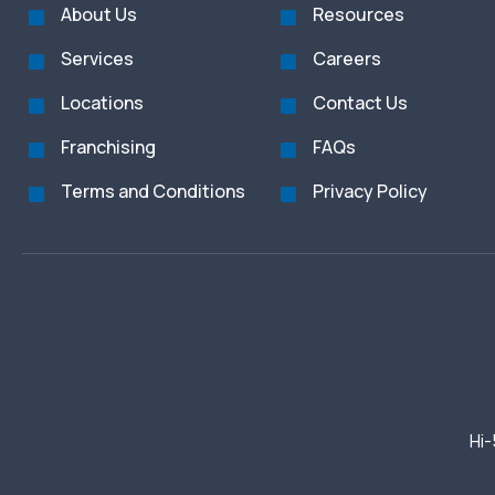
About Us
Resources
Services
Careers
Locations
Contact Us
Franchising
FAQs
Terms and Conditions
Privacy Policy
Hi-