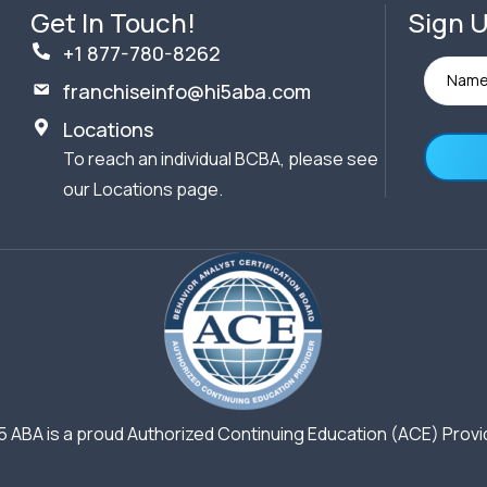
Get In Touch!
Sign U
+1 877-780-8262
franchiseinfo@hi5aba.com
Locations
To reach an individual BCBA, please see
our Locations page.
5 ABA is a proud Authorized Continuing Education (ACE) Provi