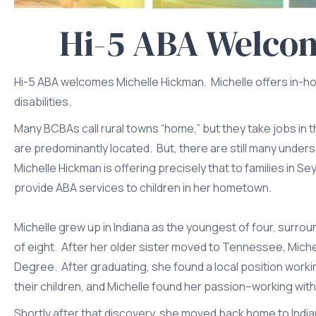
Hi-5 ABA Welco
Hi-5 ABA welcomes Michelle Hickman. Michelle offers in-ho
disabilities.
Many BCBAs call rural towns “home,” but they take jobs in
are predominantly located. But, there are still many under
Michelle Hickman is offering precisely that to families in 
provide ABA services to children in her hometown.
Michelle grew up in Indiana as the youngest of four, surrou
of eight. After her older sister moved to Tennessee, Miche
Degree. After graduating, she found a local position work
their children, and Michelle found her passion–working with
Shortly after that discovery, she moved back home to India