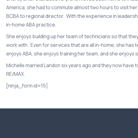
America, she had to commute almost two hours to visit her 
BCBA to regional director. With the experience in leadershi
in-home ABA practice.
She enjoys building up her team of technicians so that the
work with. Even for services that are all in-home, she has
enjoys ABA, she enjoys training her team, and she enjoys se
Michelle married Landon six years ago and they now have tw
RE/MAX.
[ninja_form id=15]