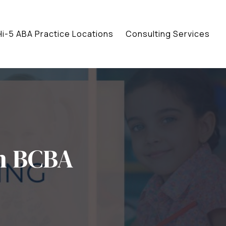
Hi-5 ABA Practice Locations
Consulting Services
n BCBA