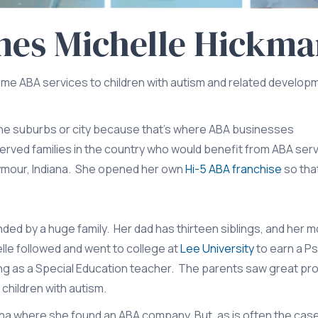
mes Michelle Hickm
me ABA services to children with autism and related develop
 the suburbs or city because that’s where ABA businesses
served families in the country who would benefit from ABA ser
Seymour, Indiana. She opened her own
Hi-5 ABA franchise
so tha
nded by a huge family. Her dad has thirteen siblings, and her m
lle followed and went to college at
Lee University
to earn a P
ing as a Special Education teacher. The parents saw great pr
 children with autism.
na where she found an ABA company. But, as is often the case 