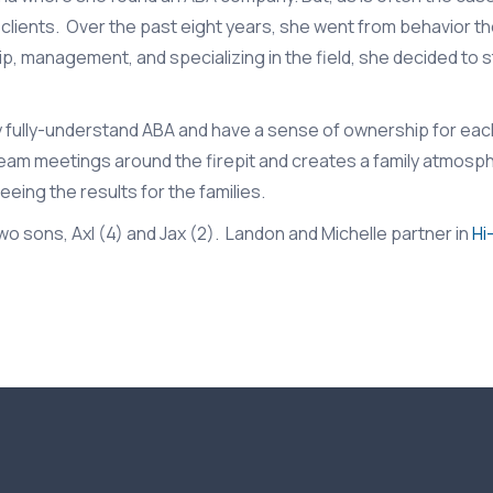
clients. Over the past eight years, she went from behavior th
p, management, and specializing in the field, she decided to 
y fully-understand ABA and have a sense of ownership for each
 team meetings around the firepit and creates a family atmos
eing the results for the families.
o sons, Axl (4) and Jax (2). Landon and Michelle partner in
Hi