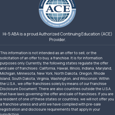
Hi-5 ABA is a proud Authorized Continuing Education (ACE)
Provider.
This information is not intended as an offer to sell, or the
solicitation of an offer to buy, a franchise. It is for information
purposes only. Currently, the following states regulate the offer
and sale of franchises: California, Hawaii, Illinois, Indiana, Maryland,
Michigan, Minnesota, New York, North Dakota, Oregon, Rhode
Island, South Dakota, Virginia, Washington, and Wisconsin. Within
the U.S.A., we offer franchises solely by means of our Franchise
Disclosure Document. There are also countries outside the U.S.A.
that have laws governing the offer and sale of franchises. If you are
a resident of one of these states or countries, we will not offer you
a franchise unless and until we have complied with pre-sale
registration and disclosure requirements that apply in your
jurisdiction.