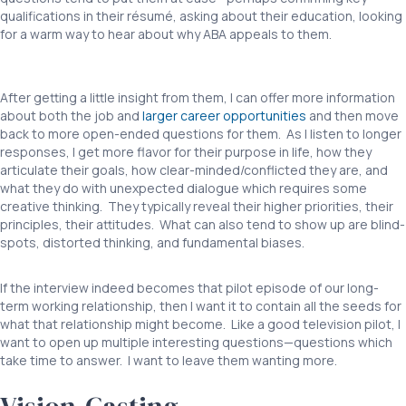
qualifications in their résumé, asking about their education, looking
for a warm way to hear about why ABA appeals to them.
Interviewing BCBAs ABA
After getting a little insight from them, I can offer more information
about both the job and
larger career opportunities
and then move
back to more open-ended questions for them. As I listen to longer
responses, I get more flavor for their purpose in life, how they
articulate their goals, how clear-minded/conflicted they are, and
what they do with unexpected dialogue which requires some
creative thinking. They typically reveal their higher priorities, their
principles, their attitudes. What can also tend to show up are blind-
spots, distorted thinking, and fundamental biases.
If the interview indeed becomes that pilot episode of our long-
term working relationship, then I want it to contain all the seeds for
what that relationship might become. Like a good television pilot, I
want to open up multiple interesting questions—questions which
take time to answer. I want to leave them wanting more.