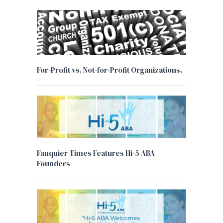
For-Profit vs. Not-for-Profit Organizations.
Fauquier Times Features Hi-5 ABA
Founders