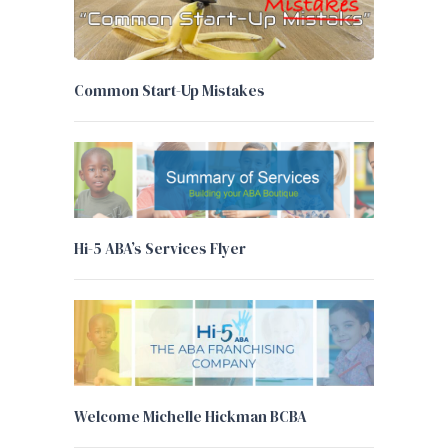
Common Start-Up Mistakes
Hi-5 ABA’s Services Flyer
Welcome Michelle Hickman BCBA