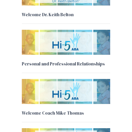
Welcome Dr. Keith Belton
Personal and Professional Relationships
Welcome Coach Mike Thomas