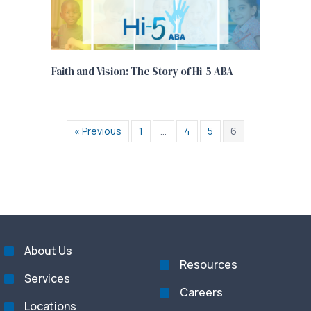
Faith and Vision: The Story of Hi-5 ABA
« Previous
1
…
4
5
6
About Us
Resources
Services
Careers
Locations