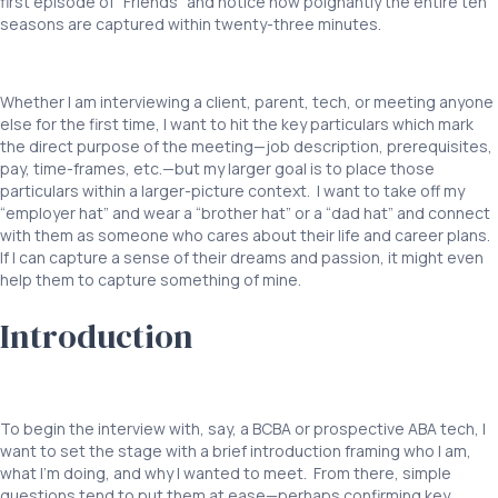
first episode of “Friends” and notice how poignantly the entire ten
seasons are captured within twenty-three minutes.
Interviewing
BCBAs ABA
Whether I am interviewing a client, parent, tech, or meeting anyone
else for the first time, I want to hit the key particulars which mark
the direct purpose of the meeting—job description, prerequisites,
pay, time-frames, etc.—but my larger goal is to place those
particulars within a larger-picture context. I want to take off my
“employer hat” and wear a “brother hat” or a “dad hat” and connect
with them as someone who cares about their life and career plans.
If I can capture a sense of their dreams and passion, it might even
help them to capture something of mine.
Introduction
Interviewing
BCBAs
To begin the interview with, say, a BCBA or prospective ABA tech, I
want to set the stage with a brief introduction framing who I am,
what I’m doing, and why I wanted to meet. From there, simple
questions tend to put them at ease—perhaps confirming key