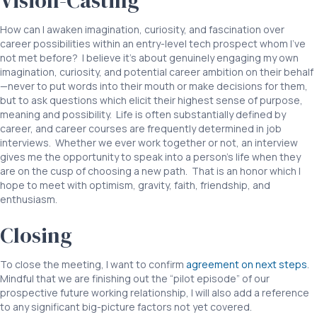
Vision-Casting
How can I awaken imagination, curiosity, and fascination over
career possibilities within an entry-level tech prospect whom I’ve
not met before? I believe it’s about genuinely engaging my own
imagination, curiosity, and potential career ambition on their behalf
—never to put words into their mouth or make decisions for them,
but to ask questions which elicit their highest sense of purpose,
meaning and possibility. Life is often substantially defined by
career, and career courses are frequently determined in job
interviews. Whether we ever work together or not, an interview
gives me the opportunity to speak into a person’s life when they
are on the cusp of choosing a new path. That is an honor which I
hope to meet with optimism, gravity, faith, friendship, and
enthusiasm.
Closing
To close the meeting, I want to confirm
agreement on next steps
.
Mindful that we are finishing out the “pilot episode” of our
prospective future working relationship, I will also add a reference
to any significant big-picture factors not yet covered.