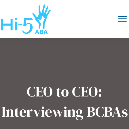
CEO to CEO:
Interviewing BCBAs