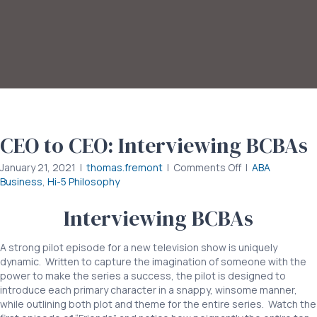
CEO to CEO: Interviewing BCBAs
on
January 21, 2021
|
thomas.fremont
|
Comments Off
|
ABA
CEO
Business
,
Hi-5 Philosophy
to
CEO:
Interviewing BCBAs
Interviewing
BCBAs
A strong pilot episode for a new television show is uniquely
dynamic. Written to capture the imagination of someone with the
power to make the series a success, the pilot is designed to
introduce each primary character in a snappy, winsome manner,
while outlining both plot and theme for the entire series. Watch the