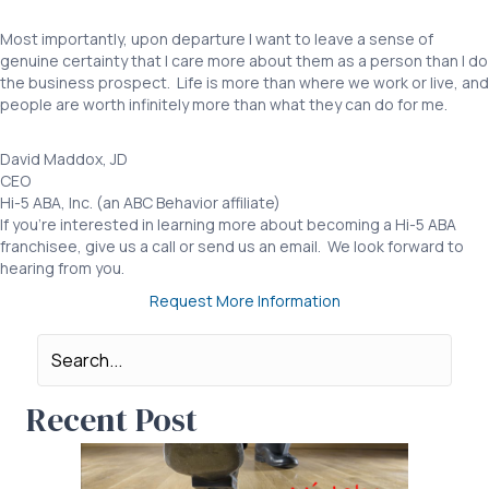
Most importantly, upon departure I want to leave a sense of
genuine certainty that I care more about them as a person than I do
the business prospect. Life is more than where we work or live, and
people are worth infinitely more than what they can do for me.
David Maddox, JD
CEO
Hi-5 ABA, Inc. (an ABC Behavior affiliate)
If you’re interested in learning more about becoming a Hi-5 ABA
franchisee, give us a call or send us an email. We look forward to
hearing from you.
Request More Information
Recent Post