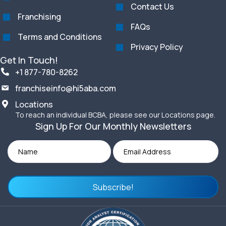
Contact Us
Franchising
FAQs
Terms and Conditions
Privacy Policy
Get In Touch!
+1 877-780-8262
franchiseinfo@hi5aba.com
Locations
To reach an individual BCBA, please see our Locations page.
Sign Up For Our Monthly Newsletters
Subscribe!