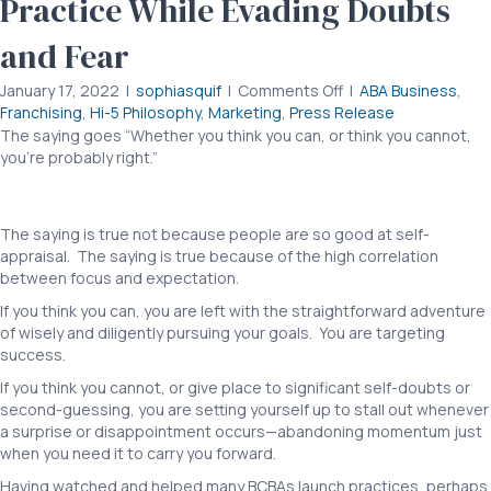
Practice While Evading Doubts
and Fear
on
January 17, 2022
|
sophiasquif
|
Comments Off
|
ABA Business
,
CEO
Franchising
,
Hi-5 Philosophy
,
Marketing
,
Press Release
to
The saying goes “Whether you think you can, or think you cannot,
CEO:
you’re probably right.”
CEO to CEO: Building an ABA Practice While
Building
Evading Doubts and Fear CEO to CEO: Building an ABA Practice While
an
Evading Doubts and Fear
ABA
The saying is true not because people are so good at self-
Practice
appraisal. The saying is true because of the high correlation
While
between focus and expectation.
Evading
Doubts
If you think you can, you are left with the straightforward adventure
and
of wisely and diligently pursuing your goals. You are targeting
Fear
success.
If you think you cannot, or give place to significant self-doubts or
second-guessing, you are setting yourself up to stall out whenever
a surprise or disappointment occurs—abandoning momentum just
when you need it to carry you forward.
Having watched and helped many BCBAs launch practices, perhaps