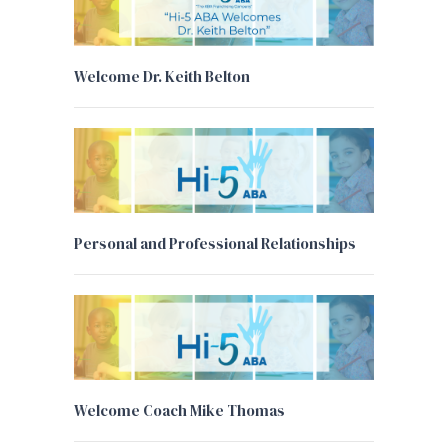
Welcome Dr. Keith Belton
Personal and Professional Relationships
Welcome Coach Mike Thomas