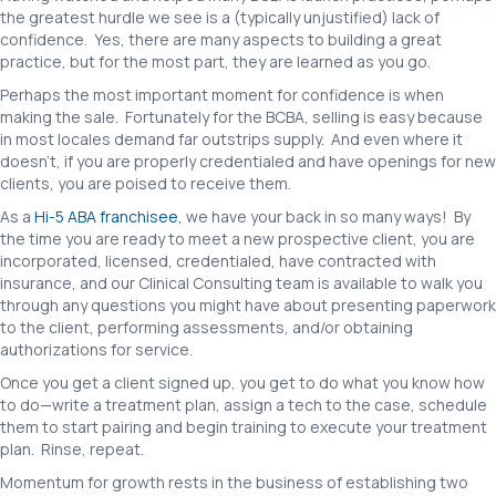
the greatest hurdle we see is a (typically unjustified) lack of
confidence. Yes, there are many aspects to building a great
practice, but for the most part, they are learned as you go.
Perhaps the most important moment for confidence is when
making the sale. Fortunately for the BCBA, selling is easy because
in most locales demand far outstrips supply. And even where it
doesn’t, if you are properly credentialed and have openings for new
clients, you are poised to receive them.
As a
Hi-5 ABA franchisee
, we have your back in so many ways! By
the time you are ready to meet a new prospective client, you are
incorporated, licensed, credentialed, have contracted with
insurance, and our Clinical Consulting team is available to walk you
through any questions you might have about presenting paperwork
to the client, performing assessments, and/or obtaining
authorizations for service.
Once you get a client signed up, you get to do what you know how
to do—write a treatment plan, assign a tech to the case, schedule
them to start pairing and begin training to execute your treatment
plan. Rinse, repeat.
Momentum for growth rests in the business of establishing two