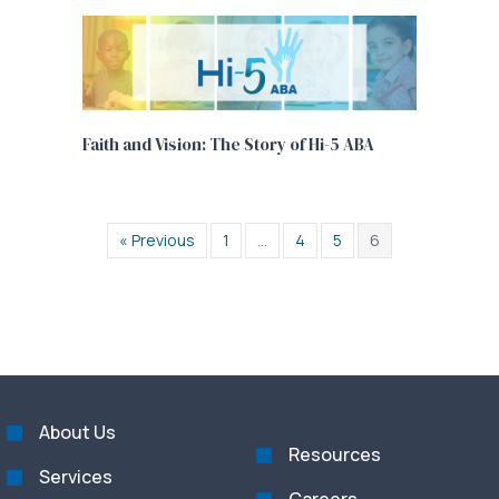
Faith and Vision: The Story of Hi-5 ABA
« Previous
1
…
4
5
6
About Us
Resources
Services