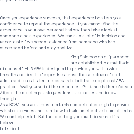
Once you experience success, that experience bolsters your
confidence to repeat the experience. If you cannot find the
experience in your own personal history, then take a look at
someone else’s experience. We can skip a lot of indecision and
uncertainty if we accept guidance from someone who has
succeeded before and stay positive.
King Solomon said, “purposes
are established in a multitude
of counsel.” Hi-5 ABA is designed to provide you with a wide
breadth and depth of expertise across the spectrum of both
admin and clinical talent necessary to build an exceptional ABA
practice. Avail yourself of the resources. Guidance is there for you.
Attend the meetings, ask questions, take notes and follow
through.
As a BCBA, you are almost certainly competent enough to provide
valuable services and learn how to build an effective team of techs.
We can help. A lot. But the one thing you must do yourself is
believe.
Let’s do it!