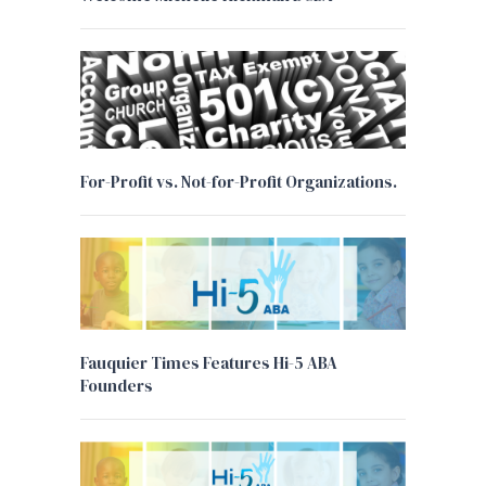
For-Profit vs. Not-for-Profit Organizations.
Fauquier Times Features Hi-5 ABA
Founders