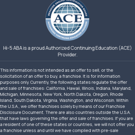
Hi-5 ABA is a proud Authorized Continuing Education (ACE)
Provider.
This information is not intended as an offer to sell, or the
solicitation of an offer to buy, a franchise. It is for information
purposes only. Currently, the following states regulate the offer
and sale of franchises: California, Hawaii, Illinois, Indiana, Maryland,
Michigan, Minnesota, New York, North Dakota, Oregon, Rhode
Island, South Dakota, Virginia, Washington, and Wisconsin. Within
the U.S.A., we offer franchises solely by means of our Franchise
Disclosure Document. There are also countries outside the U.S.A.
that have laws governing the offer and sale of franchises. If you are
a resident of one of these states or countries, we will not offer you
a franchise unless and until we have complied with pre-sale