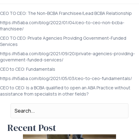
CEO TO CEO: The Non-BCBA Franchisee/Lead BCBA Relationship
https://hi5aba.com/blog/2022/01/04/ceo-to-ceo-non-bcba-
franchisee/
CEO TO CEO: Private Agencies Providing Government-Funded
Services
https://hi5aba.com/blog/2021/09/20/private-agencies-providing-
government-funded-services/
CEO to CEO: Fundamentals
https://hi5aba.com/blog/2021/05/03/ceo-to-ceo-fundamentals/
CEO to CEO: Is a BCBA qualified to open an ABA Practice without
assistance from specialists in other fields?
Recent Post