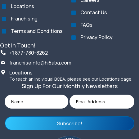
Careers
Locations
Contact Us
Franchising
FAQs
Terms and Conditions
Privacy Policy
Get In Touch!
+1 877-780-8262
franchiseinfo@hi5aba.com
Locations
To reach an individual BCBA, please see our Locations page.
Sign Up For Our Monthly Newsletters
Subscribe!