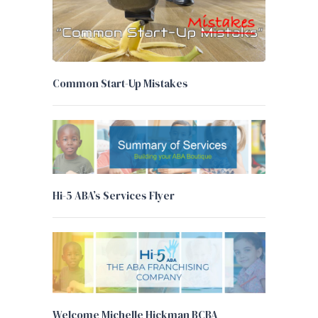
Common Start-Up Mistakes
Hi-5 ABA’s Services Flyer
Welcome Michelle Hickman BCBA