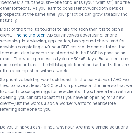
“benches” simultaneously—one for clients (your “waitlist”) and the
other for techs. As you learn to consistently work both sets of
prospects at the same time, your practice can grow steadily and
naturally.
Most of the time it’s tougher to hire the tech than it is to sign a
client.
Finding the tech
typically involves advertising, phone
screening, interviewing, application, background check, and for
newbies completing a 40-hour RBT course. In some states, the
tech must also become registered with the BACB by passing an
exam. The whole process is typically 30-45 days. But a client can
come onboard fast—the initial appointment and authorization are
often accomplished within a week.
So prioritize building your tech bench. In the early days of ABC, we
tried to have at least 15-20 techs in process all the time so that we
had continuous openings for new clients. If you have a tech with an
opening, you can broadcast that you have an opening for a new
client—just the words a social worker wants to hear before
referring someone to you.
Do you think you can? If not, why not? Are there simple solutions
to your obstacles?