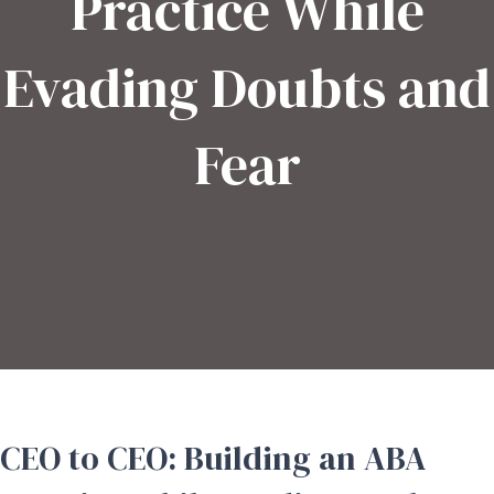
Practice While
Evading Doubts and
Fear
CEO to CEO: Building an ABA