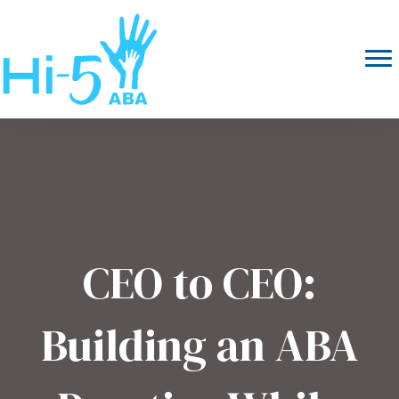
CEO to CEO:
Building an ABA