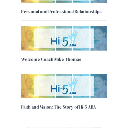
Personal and Professional Relationships
Welcome Coach Mike Thomas
Faith and Vision: The Story of Hi-5 ABA