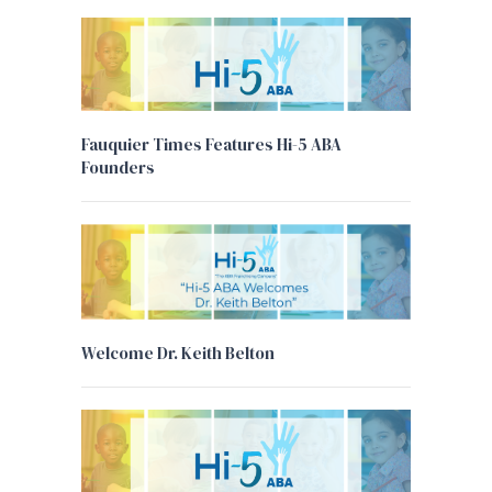
Fauquier Times Features Hi-5 ABA
Founders
Welcome Dr. Keith Belton