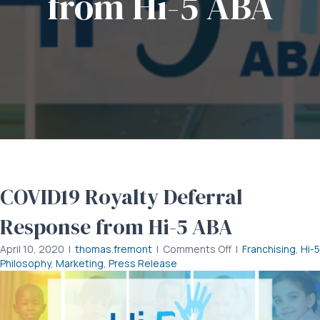
from Hi-5 ABA
COVID19 Royalty Deferral
Response from Hi-5 ABA
on
April 10, 2020
|
thomas.fremont
|
Comments Off
|
Franchising
,
Hi-5
COVID19
Philosophy
,
Marketing
,
Press Release
Royalty
Deferral
Response
from