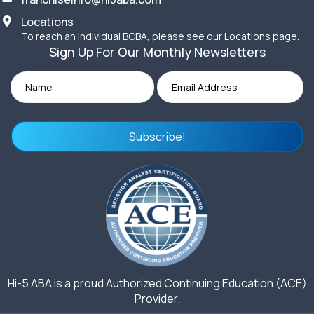
Locations
To reach an individual BCBA, please see our Locations page.
Sign Up For Our Monthly Newsletters
Subscribe!
Hi-5 ABA is a proud Authorized Continuing Education (ACE)
Provider.