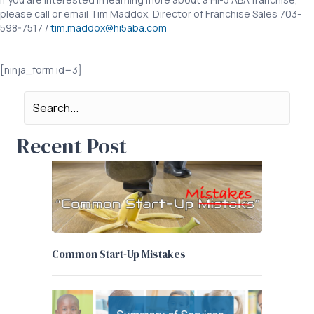
please call or email Tim Maddox, Director of Franchise Sales 703-
598-7517 /
tim.maddox@hi5aba.com
COVID19 Royalty Deferral COVID19 Royalty Deferral
[ninja_form id=3]
Recent Post
Common Start-Up Mistakes