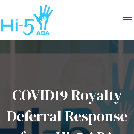
COVID19 Royalty
Deferral Response