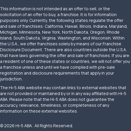
This information is not intended as an offer to sell, or the
solicitation of an offer to buy, a franchise. It is for information
purposes only. Currently, the following states regulate the offer
and sale of franchises: California, Hawaii, Illinois, Indiana, Maryland,
Michigan, Minnesota, New York, North Dakota, Oregon, Rhode
Island, South Dakota, Virginia, Washington, and Wisconsin. Within
the U.S.A., we offer franchises solely by means of our Franchise
Disclosure Document. There are also countries outside the U.S.A.
that have laws governing the offer and sale of franchises. If you are
a resident of one of these states or countries, we will not offer you
a franchise unless and until we have complied with pre-sale
registration and disclosure requirements that apply in your
jurisdiction.
The Hi-5 ABA website may contain links to external websites that
are not provided or maintained by or in any way affiliated with Hi-5
ABA. Please note that the Hi-5 ABA does not guarantee the
accuracy, relevance, timeliness, or completeness of any
information on these external websites.
© 2026 Hi-5 ABA. All Rights Reserved.