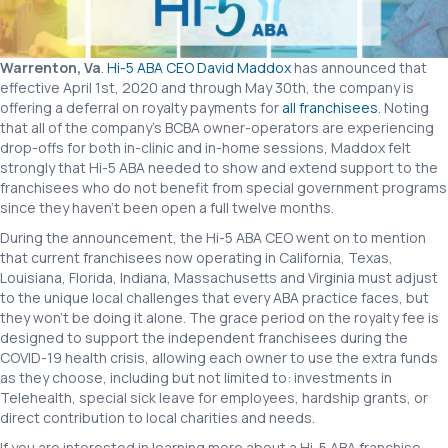
Hi-
5
ABA
Warrenton, Va
.
Hi-5 ABA CEO David Maddox
has announced that
effective April 1st, 2020 and through May 30th, the company is
offering a deferral on royalty payments for
all franchisees
. Noting
that all of the company’s BCBA owner-operators are experiencing
drop-offs for both in-clinic and in-home sessions, Maddox felt
strongly that Hi-5 ABA needed to show and extend support to the
franchisees who do not benefit from special government programs
since they haven’t been open a full twelve months.
During the announcement, the Hi-5 ABA CEO went on to mention
that current franchisees now operating in California, Texas,
Louisiana, Florida, Indiana, Massachusetts and Virginia must adjust
to the unique local challenges that every ABA practice faces, but
they won’t be doing it alone. The grace period on the royalty fee is
designed to support the independent franchisees during the
COVID-19 health crisis, allowing each owner to use the extra funds
as they choose, including but not limited to: investments in
Telehealth, special sick leave for employees, hardship grants, or
direct contribution to local charities and needs.
If you are interested in learning more about a Hi-5 ABA franchise,