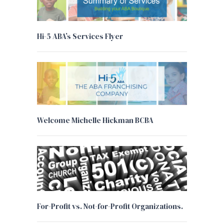
Hi-5 ABA’s Services Flyer
Welcome Michelle Hickman BCBA
For-Profit vs. Not-for-Profit Organizations.