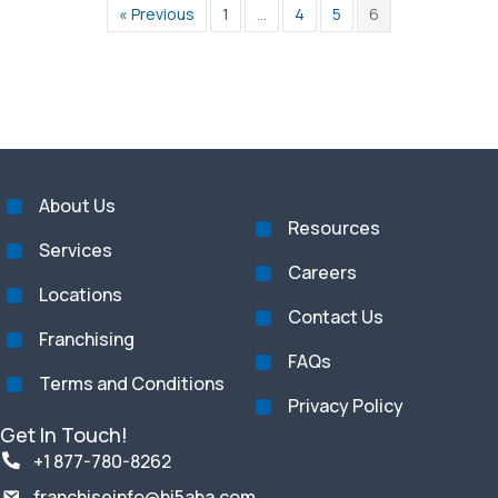
« Previous
1
…
4
5
6
About Us
Resources
Services
Careers
Locations
Contact Us
Franchising
FAQs
Terms and Conditions
Privacy Policy
Get In Touch!
+1 877-780-8262
franchiseinfo@hi5aba.com