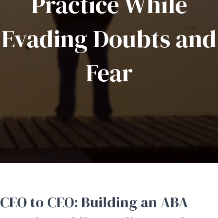
Practice While
Evading Doubts and
Fear
CEO to CEO: Building an ABA