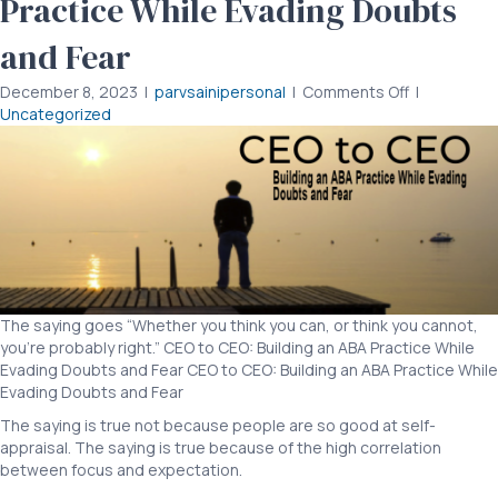
Practice While Evading Doubts
and Fear
on
December 8, 2023
|
parvsainipersonal
|
Comments Off
|
CEO
Uncategorized
to
CEO:
Building
an
ABA
Practice
While
Evading
Doubts
The saying goes “Whether you think you can, or think you cannot,
and
you’re probably right.” CEO to CEO: Building an ABA Practice While
Fear
Evading Doubts and Fear CEO to CEO: Building an ABA Practice While
Evading Doubts and Fear
The saying is true not because people are so good at self-
appraisal. The saying is true because of the high correlation
between focus and expectation.