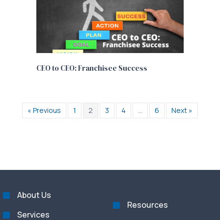
CEO to CEO: Franchisee Success
« Previous
1
2
3
4
…
6
Next »
About Us
Resources
Services