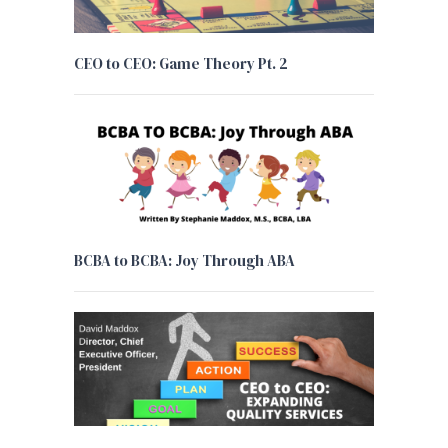
CEO to CEO: Game Theory Pt. 2
BCBA to BCBA: Joy Through ABA