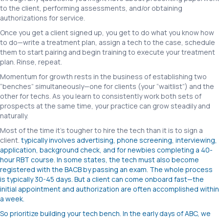
to the client, performing assessments, and/or obtaining
authorizations for service.
Once you get a client signed up, you get to do what you know how
to do—write a treatment plan, assign a tech to the case, schedule
them to start pairing and begin training to execute your treatment
plan. Rinse, repeat.
Momentum for growth rests in the business of establishing two
“benches” simultaneously—one for clients (your “waitlist”) and the
other for techs. As you learn to consistently work both sets of
prospects at the same time, your practice can grow steadily and
naturally.
Most of the time it’s tougher to hire the tech than it is to sign a
client.
typically involves advertising, phone screening, interviewing,
application, background check, and for newbies completing a 40-
hour RBT course. In some states, the tech must also become
registered with the BACB by passing an exam. The whole process
is typically 30-45 days. But a client can come onboard fast—the
initial appointment and authorization are often accomplished within
a week.
So prioritize building your tech bench. In the early days of ABC, we