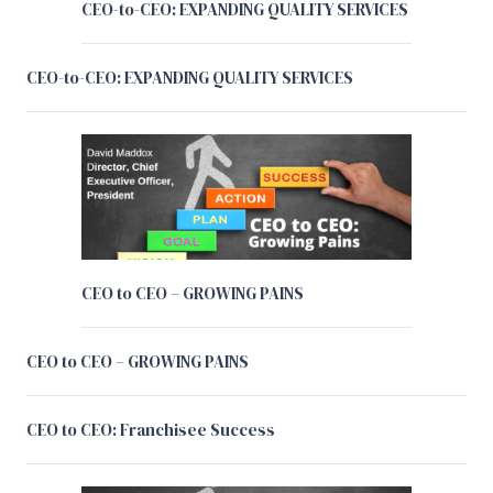
CEO-to-CEO: EXPANDING QUALITY SERVICES
CEO-to-CEO: EXPANDING QUALITY SERVICES
CEO to CEO – GROWING PAINS
CEO to CEO – GROWING PAINS
CEO to CEO: Franchisee Success