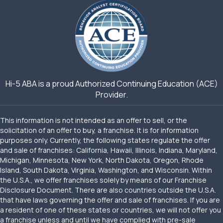
Hi-5 ABA is a proud Authorized Continuing Education (ACE)
Provider.
This information is not intended as an offer to sell, or the
solicitation of an offer to buy, a franchise. It is for information
purposes only. Currently, the following states regulate the offer
and sale of franchises: California, Hawaii, Illinois, Indiana, Maryland,
Michigan, Minnesota, New York, North Dakota, Oregon, Rhode
Island, South Dakota, Virginia, Washington, and Wisconsin. Within
the U.S.A., we offer franchises solely by means of our Franchise
Disclosure Document. There are also countries outside the U.S.A.
that have laws governing the offer and sale of franchises. If you are
a resident of one of these states or countries, we will not offer you
a franchise unless and until we have complied with pre-sale