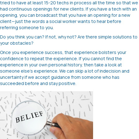
tried to have at least 15-20 techs in process all the time so that we
had continuous openings for new clients. If you have a tech with an
opening, you can broadcast that you have an opening for a new
client—just the words a social worker wants to hear before
referring someone to you.
Do you think you can? If not, why not? Are there simple solutions to
your obstacles?
Once you experience success, that experience bolsters your
confidence to repeat the experience. If you cannot find the
experience in your own personal history, then take a look at
someone else’s experience. We can skip a lot of indecision and
uncertainty if we accept guidance from someone who has
succeeded before and stay positive.