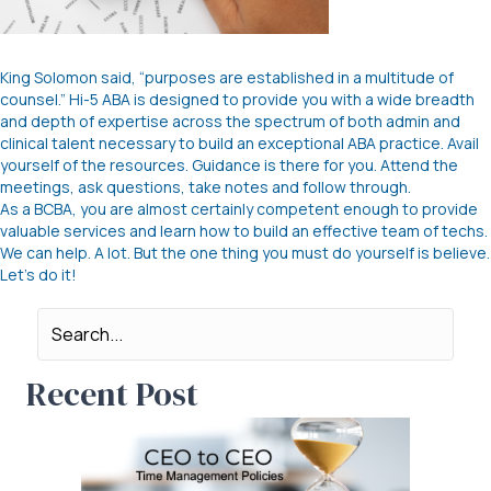
King Solomon said, “purposes are established in a multitude of
counsel.” Hi-5 ABA is designed to provide you with a wide breadth
and depth of expertise across the spectrum of both admin and
clinical talent necessary to build an exceptional ABA practice. Avail
yourself of the resources. Guidance is there for you. Attend the
meetings, ask questions, take notes and follow through.
As a BCBA, you are almost certainly competent enough to provide
valuable services and learn how to build an effective team of techs.
We can help. A lot. But the one thing you must do yourself is believe.
Let’s do it!
Recent Post