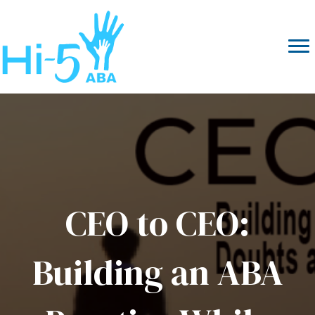
CEO to CEO:
Building an ABA