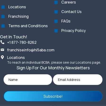
Careers
Locations
Contact Us
Franchising
FAQs
Terms and Conditions
Privacy Policy
Get In Touch!
+1 877-780-8262
franchiseinfo@hi5aba.com
Locations
To reach an individual BCBA, please see our Locations page.
Sign Up For Our Monthly Newsletters
Subscribe!