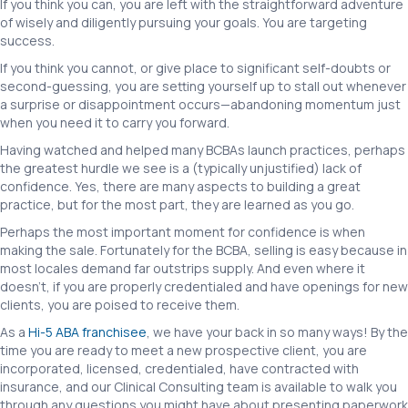
If you think you can, you are left with the straightforward adventure
of wisely and diligently pursuing your goals. You are targeting
success.
If you think you cannot, or give place to significant self-doubts or
second-guessing, you are setting yourself up to stall out whenever
a surprise or disappointment occurs—abandoning momentum just
when you need it to carry you forward.
Having watched and helped many BCBAs launch practices, perhaps
the greatest hurdle we see is a (typically unjustified) lack of
confidence. Yes, there are many aspects to building a great
practice, but for the most part, they are learned as you go.
Perhaps the most important moment for confidence is when
making the sale. Fortunately for the BCBA, selling is easy because in
most locales demand far outstrips supply. And even where it
doesn’t, if you are properly credentialed and have openings for new
clients, you are poised to receive them.
As a
Hi-5 ABA franchisee
, we have your back in so many ways! By the
time you are ready to meet a new prospective client, you are
incorporated, licensed, credentialed, have contracted with
insurance, and our Clinical Consulting team is available to walk you
through any questions you might have about presenting paperwork