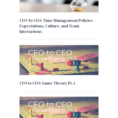
CEO To CEO: Time Management Policies —
Expectations, Culture, and Team
Interactions
CEO to CEO: Game Theory Pt. 1