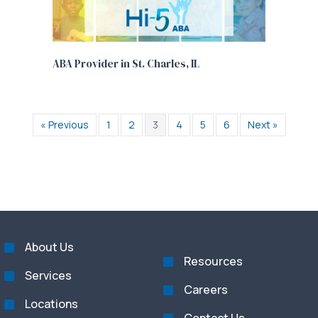
ABA Provider in St. Charles, IL
« Previous
1
2
3
4
5
6
Next »
About Us
Resources
Services
Careers
Locations