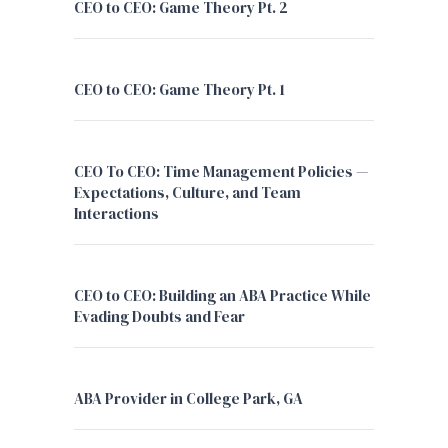
CEO to CEO: Game Theory Pt. 2
CEO to CEO: Game Theory Pt. 1
CEO To CEO: Time Management Policies —
Expectations, Culture, and Team
Interactions
CEO to CEO: Building an ABA Practice While
Evading Doubts and Fear
ABA Provider in College Park, GA