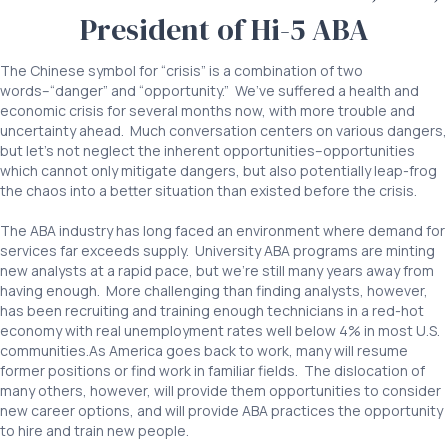
President of Hi-5 ABA
The Chinese symbol for “crisis” is a combination of two
words–“danger” and “opportunity.” We’ve suffered a health and
economic crisis for several months now, with more trouble and
uncertainty ahead. Much conversation centers on various dangers,
but let’s not neglect the inherent opportunities–opportunities
which cannot only mitigate dangers, but also potentially leap-frog
the chaos into a better situation than existed before the crisis.
The ABA industry has long faced an environment where demand for
services far exceeds supply. University ABA programs are minting
new analysts at a rapid pace, but we’re still many years away from
having enough. More challenging than finding analysts, however,
has been recruiting and training enough technicians in a red-hot
economy with real unemployment rates well below 4% in most U.S.
communities.As America goes back to work, many will resume
former positions or find work in familiar fields. The dislocation of
many others, however, will provide them opportunities to consider
new career options, and will provide ABA practices the opportunity
to hire and train new people.