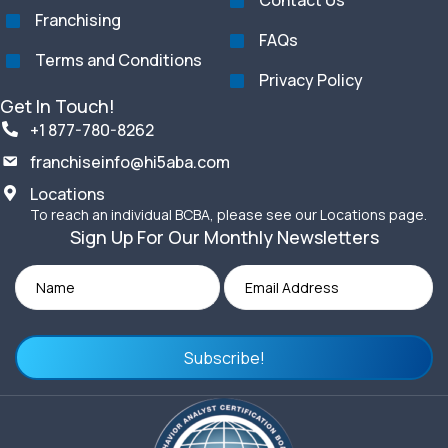
Contact Us
Franchising
FAQs
Terms and Conditions
Privacy Policy
Get In Touch!
+1 877-780-8262
franchiseinfo@hi5aba.com
Locations
To reach an individual BCBA, please see our Locations page.
Sign Up For Our Monthly Newsletters
Subscribe!