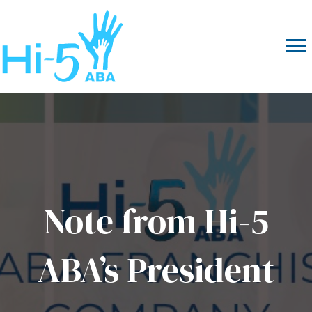
Note from Hi-5
ABA’s President