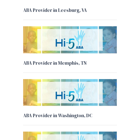
ABA Provider in Leesburg, VA
ABA Provider in Memphis, TN
ABA Provider in Washington, DC