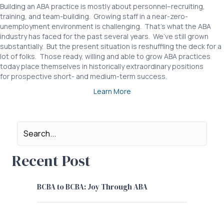
Building an ABA practice is mostly about personnel–recruiting,
training, and team-building. Growing staff in a near-zero-
unemployment environment is challenging. That’s what the ABA
industry has faced for the past several years. We’ve still grown
substantially. But the present situation is reshuffling the deck for a
lot of folks. Those ready, willing and able to grow ABA practices
today place themselves in historically extraordinary positions
for prospective short- and medium-term success.
Learn More
Recent Post
BCBA to BCBA: Joy Through ABA