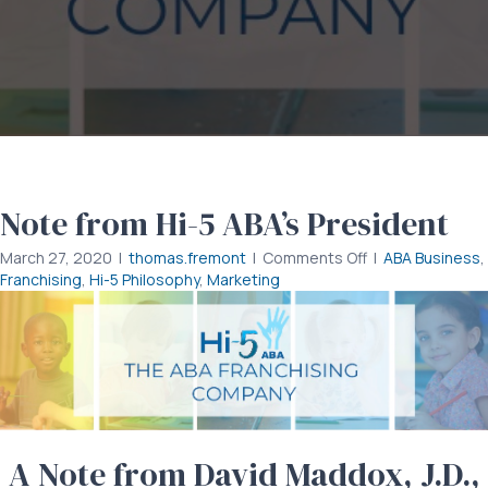
Note from Hi-5 ABA’s President
on
March 27, 2020
|
thomas.fremont
|
Comments Off
|
ABA Business
,
Note
Franchising
,
Hi-5 Philosophy
,
Marketing
from
Hi-
5
ABA’s
President
A Note from David Maddox, J.D.,