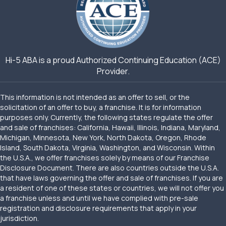
Hi-5 ABA is a proud Authorized Continuing Education (ACE)
Provider.
This information is not intended as an offer to sell, or the
solicitation of an offer to buy, a franchise. It is for information
purposes only. Currently, the following states regulate the offer
and sale of franchises: California, Hawaii, Illinois, Indiana, Maryland,
Michigan, Minnesota, New York, North Dakota, Oregon, Rhode
Island, South Dakota, Virginia, Washington, and Wisconsin. Within
the U.S.A., we offer franchises solely by means of our Franchise
Disclosure Document. There are also countries outside the U.S.A.
that have laws governing the offer and sale of franchises. If you are
a resident of one of these states or countries, we will not offer you
a franchise unless and until we have complied with pre-sale
registration and disclosure requirements that apply in your
jurisdiction.