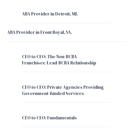
ABA Provider in Detroit, MI.
ABA Provider in Front Royal, VA.
CEO to CEO: The Non-BCBA
Franchisee/Lead-BCBA Relationship
CEO to CEO: Private Agencies Providing
Government-funded Services
CEO to CEO: Fundamentals