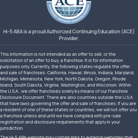
Hi-5 ABA is a proud Authorized Continuing Education (ACE)
Provider.
This information is not intended as an offer to sell, or the
solicitation of an offer to buy, a franchise. It is for information
purposes only. Currently, the following states regulate the offer
and sale of franchises: California, Hawaii, Illinois, Indiana, Maryland,
Michigan, Minnesota, New York, North Dakota, Oregon, Rhode
Island, South Dakota, Virginia, Washington, and Wisconsin. Within
the U.S.A., we offer franchises solely by means of our Franchise
Disclosure Document. There are also countries outside the U.S.A.
that have laws governing the offer and sale of franchises. If you are
a resident of one of these states or countries, we will not offer you
a franchise unless and until we have complied with pre-sale
registration and disclosure requirements that apply in your
jurisdiction.
The Hi-5 ABA website may contain links to external websites that