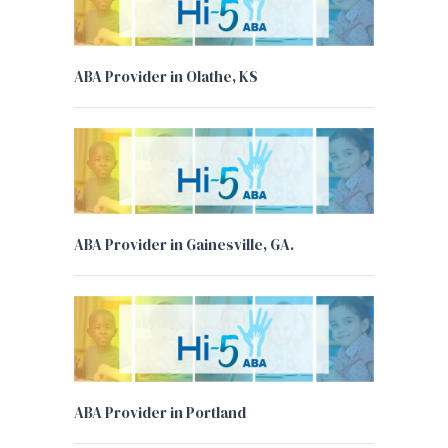
ABA Provider in Olathe, KS
ABA Provider in Gainesville, GA.
ABA Provider in Portland