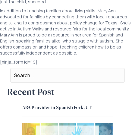
just the child, succeed.
In addition to teaching families about living skills, Mary Ann
advocated for families by connecting them with local resources
and talking to congressmen about policy change for Texas. She’s
active in Autism Walks and resource fairs for the local community.
Mary Ann is proud to be a resource in her area for Spanish and
English-speaking families alike, who struggle with autism. She
offers compassion and hope, teaching children how to be as
successfully independent as possible.
[ninja_form id=19]
Recent Post
ABA Provider in Spanish Fork, UT