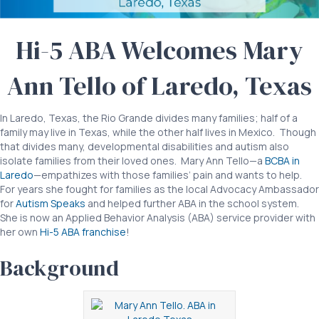
from
Laredo
Hi-5 ABA Welcomes Mary
Texas
Ann Tello of Laredo, Texas
In Laredo, Texas, the Rio Grande divides many families; half of a
family may live in Texas, while the other half lives in Mexico. Though
that divides many, developmental disabilities and autism also
isolate families from their loved ones. Mary Ann Tello—a
BCBA in
Laredo
—empathizes with those families’ pain and wants to help.
For years she fought for families as the local Advocacy Ambassador
for
Autism Speaks
and helped further ABA in the school system.
She is now an Applied Behavior Analysis (ABA) service provider with
her own
Hi-5 ABA franchise
!
Background