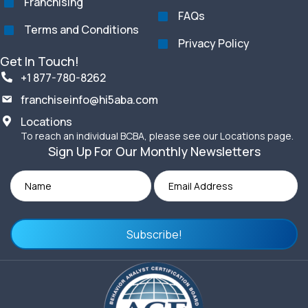
Franchising
FAQs
Terms and Conditions
Privacy Policy
Get In Touch!
+1 877-780-8262
franchiseinfo@hi5aba.com
Locations
To reach an individual BCBA, please see our Locations page.
Sign Up For Our Monthly Newsletters
Subscribe!