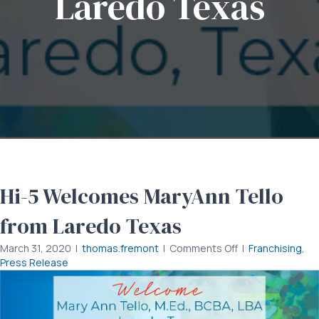
Laredo Texas
Hi-5 Welcomes MaryAnn Tello
from Laredo Texas
on
March 31, 2020
|
thomas.fremont
|
Comments Off
|
Franchising
,
Hi-
Press Release
5
Welcomes
MaryAnn
Tello