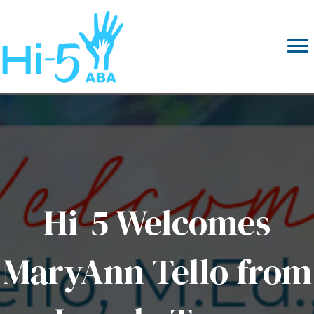
Hi-5 Welcomes
MaryAnn Tello from