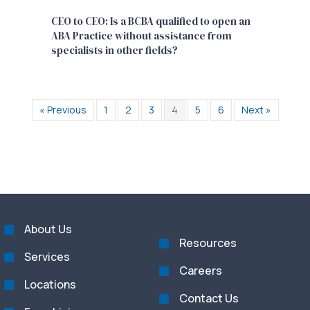
CEO to CEO: Is a BCBA qualified to open an
ABA Practice without assistance from
specialists in other fields?
« Previous
1
2
3
4
5
6
Next »
About Us
Resources
Services
Careers
Locations
Contact Us