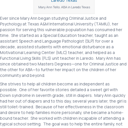
Mary Ann Tello. ABA in Laredo Texas
Ever since Mary Ann began studying Criminal Justice and
Psychology at Texas A&M International University (TAMIU), her
passion for serving this vulnerable population has consumed her
time. She started as a Special Education teacher, taught as an
assistant Speech and Language Pathologist (SLP) for over a
decade, assisted students with emotional disturbance as a
Motivational Learning Center (MLC) teacher, and helped as a
Functional Living Skills (FLS) unit teacher in Laredo. Mary Ann has
since obtained two Masters Degrees—one for Criminal Justice and
the other for ABA—to further her impact on the children of her
community and beyond.
She strives to help all children become as independent as
possible. One of her favorite stories detailed a sweet girl with
Down syndrome in seventh grade, still in diapers. Mary Ann quickly
had her out of diapers and to this day, several years later, the girl is
still toilet-trained. Because of her effectiveness in the classroom
and desire to help families more personally, she became a home-
bound teacher. She worked with children incapable of attending a
typical school setting. The goal was to help the entire family, not