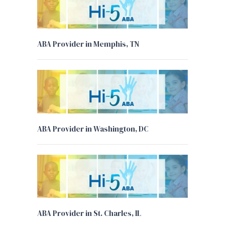
ABA Provider in Memphis, TN
ABA Provider in Washington, DC
ABA Provider in St. Charles, IL