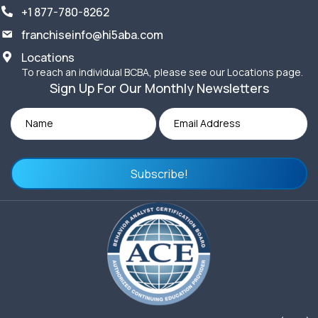
+1 877-780-8262
franchiseinfo@hi5aba.com
Locations
To reach an individual BCBA, please see our Locations page.
Sign Up For Our Monthly Newsletters
Subscribe!