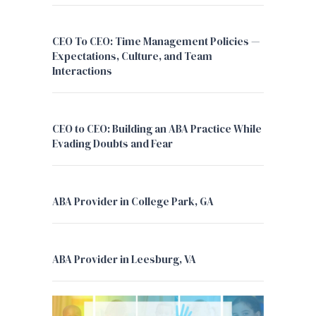
CEO To CEO: Time Management Policies —
Expectations, Culture, and Team
Interactions
CEO to CEO: Building an ABA Practice While
Evading Doubts and Fear
ABA Provider in College Park, GA
ABA Provider in Leesburg, VA