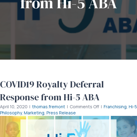
from Hi-5 ABA
COVID19 Royalty Deferral
Response from Hi-5 ABA
on
April 10, 2020
|
thomas.fremont
|
Comments Off
|
Franchising
,
Hi-5
COVID19
Philosophy
,
Marketing
,
Press Release
Royalty
Deferral
Response
from