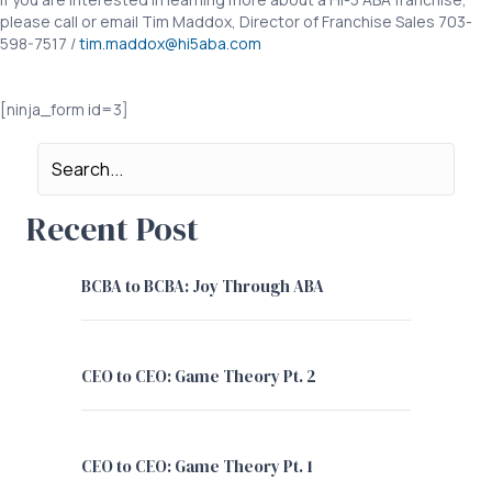
please call or email Tim Maddox, Director of Franchise Sales 703-
598-7517 /
tim.maddox@hi5aba.com
COVID19 Royalty Deferral COVID19 Royalty Deferral
[ninja_form id=3]
Recent Post
BCBA to BCBA: Joy Through ABA
CEO to CEO: Game Theory Pt. 2
CEO to CEO: Game Theory Pt. 1