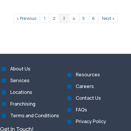
« Previous
1
2
3
4
5
6
Next »
About Us
Resources
Services
Careers
Locations
Contact Us
Franchising
FAQs
Terms and Conditions
Privacy Policy
Get In Touch!