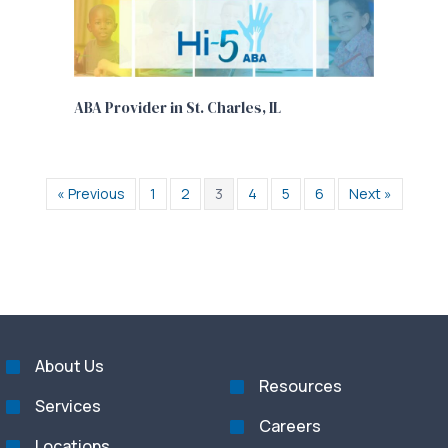
ABA Provider in St. Charles, IL
« Previous
1
2
3
4
5
6
Next »
About Us
Resources
Services
Careers
Locations