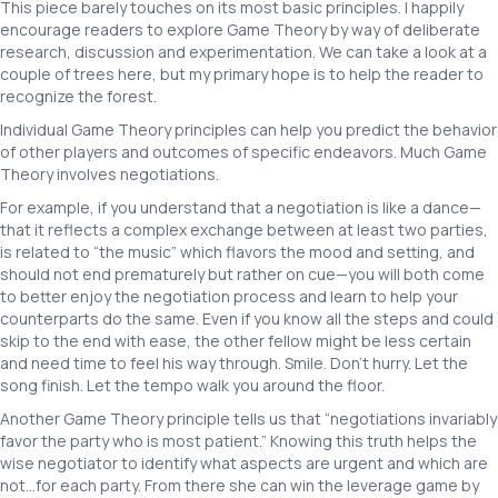
This piece barely touches on its most basic principles. I happily
encourage readers to explore Game Theory by way of deliberate
research, discussion and experimentation. We can take a look at a
couple of trees here, but my primary hope is to help the reader to
recognize the forest.
Individual Game Theory principles can help you predict the behavior
of other players and outcomes of specific endeavors. Much Game
Theory involves negotiations.
For example, if you understand that a negotiation is like a dance—
that it reflects a complex exchange between at least two parties,
is related to “the music” which flavors the mood and setting, and
should not end prematurely but rather on cue—you will both come
to better enjoy the negotiation process and learn to help your
counterparts do the same. Even if you know all the steps and could
skip to the end with ease, the other fellow might be less certain
and need time to feel his way through. Smile. Don’t hurry. Let the
song finish. Let the tempo walk you around the floor.
Another Game Theory principle tells us that “negotiations invariably
favor the party who is most patient.” Knowing this truth helps the
wise negotiator to identify what aspects are urgent and which are
not…for each party. From there she can win the leverage game by