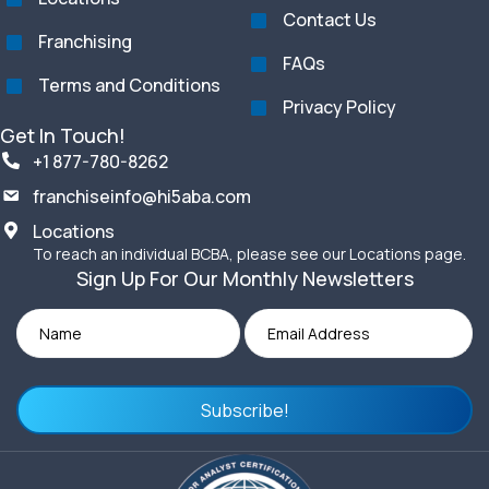
Contact Us
Franchising
FAQs
Terms and Conditions
Privacy Policy
Get In Touch!
+1 877-780-8262
franchiseinfo@hi5aba.com
Locations
To reach an individual BCBA, please see our Locations page.
Sign Up For Our Monthly Newsletters
Subscribe!