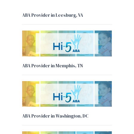
ABA Provider in Leesburg, VA
ABA Provider in Memphis, TN
ABA Provider in Washington, DC