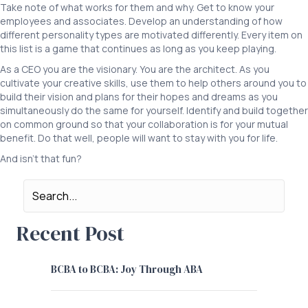
Take note of what works for them and why. Get to know your
employees and associates. Develop an understanding of how
different personality types are motivated differently. Every item on
this list is a game that continues as long as you keep playing.
As a CEO you are the visionary. You are the architect. As you
cultivate your creative skills, use them to help others around you to
build their vision and plans for their hopes and dreams as you
simultaneously do the same for yourself. Identify and build together
on common ground so that your collaboration is for your mutual
benefit. Do that well, people will want to stay with you for life.
And isn’t that fun?
Recent Post
BCBA to BCBA: Joy Through ABA