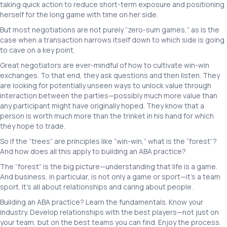
taking quick action to reduce short-term exposure and positioning
herself for the long game with time on her side.
But most negotiations are not purely “zero-sum games,” as is the
case when a transaction narrows itself down to which side is going
to cave on a key point.
Great negotiators are ever-mindful of how to cultivate win-win
exchanges. To that end, they ask questions and then listen. They
are looking for potentially unseen ways to unlock value through
interaction between the parties—possibly much more value than
any participant might have originally hoped. They know that a
person is worth much more than the trinket in his hand for which
they hope to trade.
So if the “trees” are principles like “win-win,” what is the “forest”?
And how does all this apply to building an ABA practice?
The “forest” is the big picture—understanding that life is a game.
And business, in particular, is not only a game or sport—it’s a team
sport. It’s all about relationships and caring about people.
Building an ABA practice? Learn the fundamentals. Know your
industry. Develop relationships with the best players—not just on
your team, but on the best teams you can find. Enjoy the process.