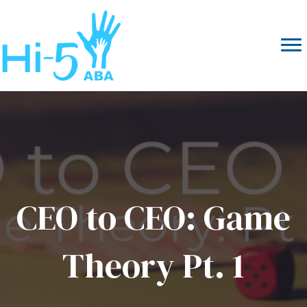
CEO to CEO: Game
Theory Pt. 1