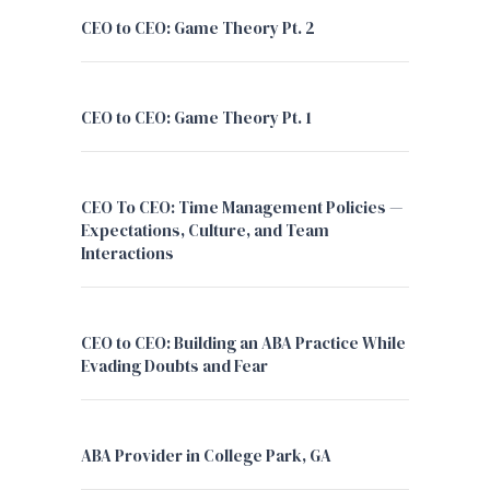
CEO to CEO: Game Theory Pt. 2
CEO to CEO: Game Theory Pt. 1
CEO To CEO: Time Management Policies —
Expectations, Culture, and Team
Interactions
CEO to CEO: Building an ABA Practice While
Evading Doubts and Fear
ABA Provider in College Park, GA