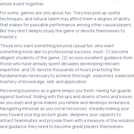
whole event together.
For some, games are only about fun. They may pick up useful
techniques, and natural talent may afford them a degree of ability
that makes for passable performance among other casual players.
But they don’t deeply study the game or devote themselves to
mastery.
Those who want something beyond casual fun, who want
something more akin to professional success, must: (1) become
diligent students of the game, (2) access excellent guidance from
those who have already spent decades developing relevant
expertise, and (3) devote thousands of hours practicing the
fundamentals necessary to achieve thorough, seasoned, balanced
mastery of knowledge, skill, and application.
Perceiving business as a game keeps you fresh. Having fun guards
against burnout. Rolling with the ups and downs of wins and losses
as you learn and grow makes you nimble and develops endurance.
Navigating minutiae as you corral resources, steadily making your
way toward your big-picture goals, deepens your capacity to
attract teammates and provide them with a measure of the wisdom
and guidance they need to become great players themselves.