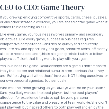
CEO to CEO: Game Theory
If you grew up enjoying competitive sports, cards, chess, puzzles,
or any other strategic exercise, you are ahead of the game when it
comes to blossoming as a CEO.
Like every game, your business involves primary- and secondary
objectives. Like every game, success in business requires
competitive competence—abilities to quickly and accurately
evaluate risk and opportunity, set goals, prioritize tasks, efficiently
allocate resources, and (this is a big one) relate likably to fellow
players sufficient that they want to play with you again.
Yes, business is a game. Relationships are a game. I don’t mean to
imply that career and relational pursuits aren’t serious. Sure they
are! But “playing well with others” involves NOT taking ourselves, or
our own personal agendas, too seriously.
Who was the friend growing up you always wanted on your team?
Sure, you likely wanted the best player; but the best players’
affection for excellence tends to spill beyond personal
competence to the value and pleasure of teamwork. He/she didn’t
just play well, but inspired others to both play well and enjoy the