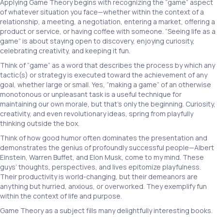
Applying Game Theory begins with recognizing the “game” aspect
of whatever situation you face—whether within the context of a
relationship, a meeting, a negotiation, entering a market, offering a
product or service, or having coffee with someone. “Seeing life as a
game” is about staying open to discovery, enjoying curiosity,
celebrating creativity, and keeping it fun.
Think of “game” as a word that describes the process by which any
tactic(s) or strategy is executed toward the achievement of any
goal, whether large or small. Yes, “making a game” of an otherwise
monotonous or unpleasant task is a useful technique for
maintaining our own morale, but that’s only the beginning. Curiosity,
creativity, and even revolutionary ideas, spring from playfully
thinking outside the box.
Think of how good humor often dominates the presentation and
demonstrates the genius of profoundly successful people—Albert
Einstein, Warren Buffet, and Elon Musk, come to my mind. These
guys’ thoughts, perspectives, and lives epitomize playfulness.
Their productivity is world-changing, but their demeanors are
anything but hurried, anxious, or overworked. They exemplify fun
within the context of life and purpose.
Game Theory as a subject fills many delightfully interesting books.