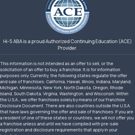
Hi-5 ABA is a proud Authorized Continuing Education (ACE)
Provider.
This information is not intended as an offer to sell, or the
solicitation of an offer to buy, a franchise. It is for information
purposes only. Currently, the following states regulate the offer
and sale of franchises: California, Hawaii, Illinois, Indiana, Maryland,
Michigan, Minnesota, New York, North Dakota, Oregon, Rhode
Island, South Dakota, Virginia, Washington, and Wisconsin. Within
the U.S.A., we offer franchises solely by means of our Franchise
Disclosure Document. There are also countries outside the U.S.A.
that have laws governing the offer and sale of franchises. If you are
a resident of one of these states or countries, we will not offer you
a franchise unless and until we have complied with pre-sale
registration and disclosure requirements that apply in your