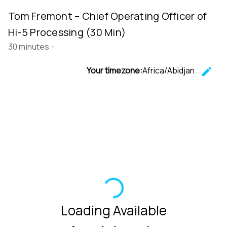
Tom Fremont – Chief Operating Officer of
Hi-5 Processing (30 Min)
30 minutes
-
Your timezone:
Africa/Abidjan
edit
C
Loading Available