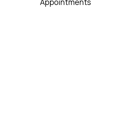
Appointments