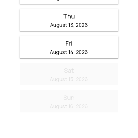
Thu
August 13, 2026
Fri
August 14, 2026
Sat
August 15, 2026
Sun
August 16, 2026