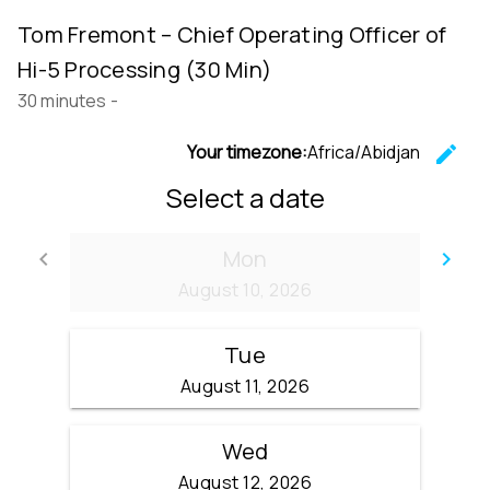
Tom Fremont – Chief Operating Officer of
Hi-5 Processing (30 Min)
30 minutes
-
Your timezone:
Africa/Abidjan
edit
C
Select a date
Mon
keyboard_arrow_left
keyboard_arrow_right
Go back
Go
August 10, 2026
Tue
August 11, 2026
Wed
August 12, 2026