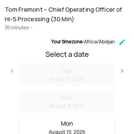
Tom Fremont – Chief Operating Officer of
Hi-5 Processing (30 Min)
30 minutes
-
Your timezone:
Africa/Abidjan
edit
C
Select a date
Sat
keyboard_arrow_left
keyboard_arrow_right
Go back
Go
August 8, 2026
Sun
August 9, 2026
Mon
August 10, 2026