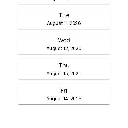
Tue
August 11, 2026
Wed
August 12, 2026
Thu
August 13, 2026
Fri
August 14, 2026