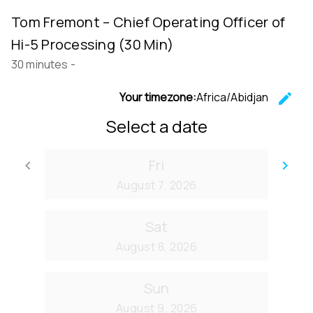
Tom Fremont – Chief Operating Officer of
Hi-5 Processing (30 Min)
30 minutes
-
Your timezone:
Africa/Abidjan
edit
C
Select a date
Fri
keyboard_arrow_left
keyboard_arrow_right
Go back
Go
August 7, 2026
Sat
August 8, 2026
Sun
August 9, 2026