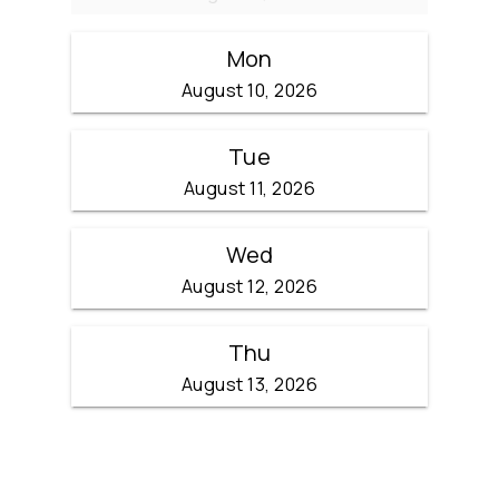
Mon
August 10, 2026
Tue
August 11, 2026
Wed
August 12, 2026
Thu
August 13, 2026