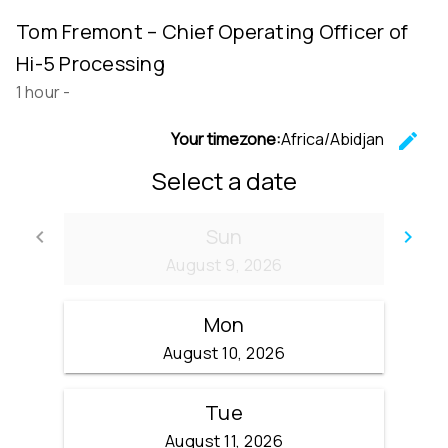
Tom Fremont – Chief Operating Officer of
Hi-5 Processing
1 hour
-
Your timezone:
Africa/Abidjan
edit
C
Select a date
Sun
keyboard_arrow_left
keyboard_arrow_right
Go back
Go
August 9, 2026
Mon
August 10, 2026
Tue
August 11, 2026