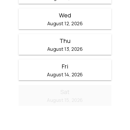
Wed
August 12, 2026
Thu
August 13, 2026
Fri
August 14, 2026
Sat
August 15, 2026