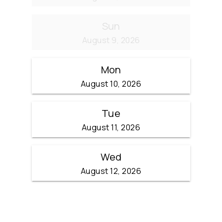
Sun
August 9, 2026
Mon
August 10, 2026
Tue
August 11, 2026
Wed
August 12, 2026