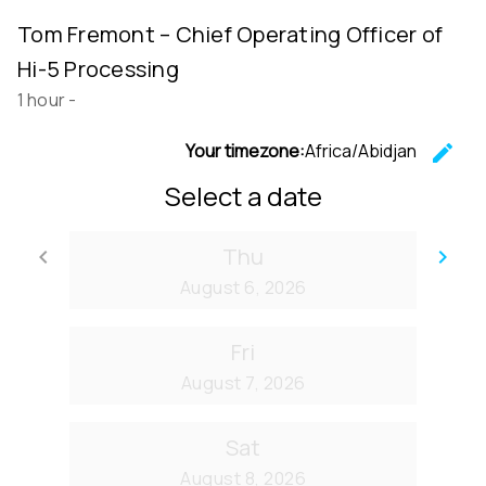
Tom Fremont – Chief Operating Officer of
Hi-5 Processing
1 hour
-
Your timezone:
Africa/Abidjan
edit
C
Select a date
Thu
keyboard_arrow_left
keyboard_arrow_right
Go back
Go
August 6, 2026
Fri
August 7, 2026
Sat
August 8, 2026