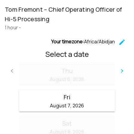
Tom Fremont – Chief Operating Officer of
Hi-5 Processing
1 hour
-
Your timezone:
Africa/Abidjan
edit
C
Select a date
Thu
keyboard_arrow_left
keyboard_arrow_right
Go back
Go
August 6, 2026
Fri
August 7, 2026
Sat
August 8, 2026