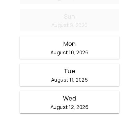
Sun
August 9, 2026
Mon
August 10, 2026
Tue
August 11, 2026
Wed
August 12, 2026