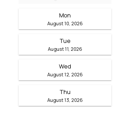
Mon
August 10, 2026
Tue
August 11, 2026
Wed
August 12, 2026
Thu
August 13, 2026