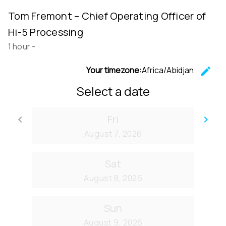
Tom Fremont – Chief Operating Officer of
Hi-5 Processing
1 hour
-
Your timezone:
Africa/Abidjan
edit
C
Select a date
Fri
keyboard_arrow_left
keyboard_arrow_right
Go back
Go
August 7, 2026
Sat
August 8, 2026
Sun
August 9, 2026