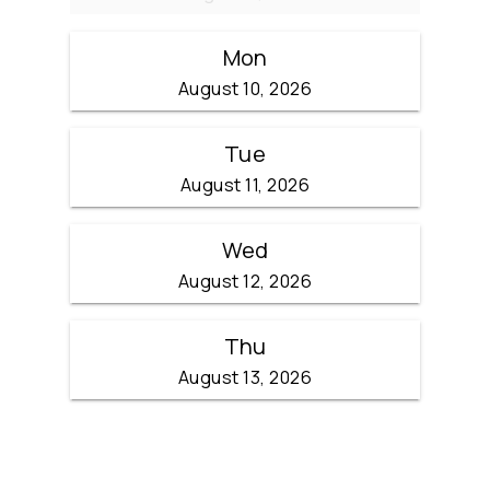
Mon
August 10, 2026
Tue
August 11, 2026
Wed
August 12, 2026
Thu
August 13, 2026