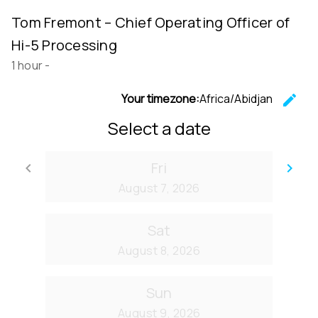
Tom Fremont – Chief Operating Officer of
Hi-5 Processing
1 hour
-
Your timezone:
Africa/Abidjan
edit
C
Select a date
Fri
keyboard_arrow_left
keyboard_arrow_right
Go back
Go
August 7, 2026
Sat
August 8, 2026
Sun
August 9, 2026