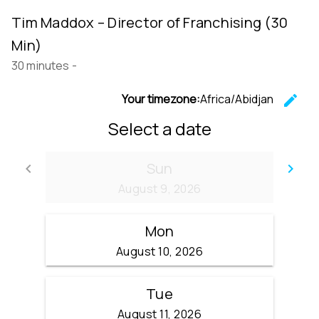
Tim Maddox – Director of Franchising (30
Min)
30 minutes
-
Your timezone:
Africa/Abidjan
edit
C
Select a date
Sun
keyboard_arrow_left
keyboard_arrow_right
Go back
Go
August 9, 2026
Mon
August 10, 2026
Tue
August 11, 2026