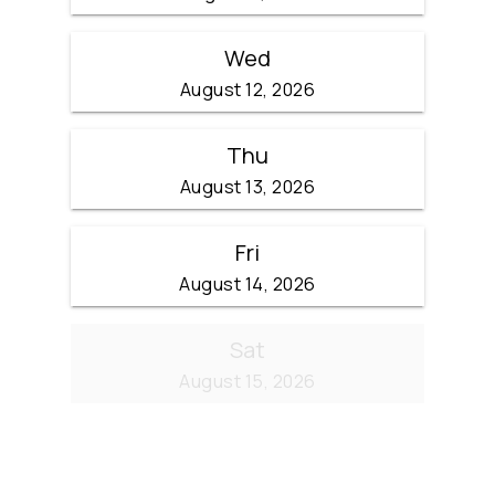
Wed
August 12, 2026
Thu
August 13, 2026
Fri
August 14, 2026
Sat
August 15, 2026