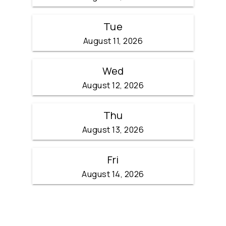
Tue
August 11, 2026
Wed
August 12, 2026
Thu
August 13, 2026
Fri
August 14, 2026