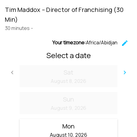
Tim Maddox – Director of Franchising (30
Min)
30 minutes
-
Your timezone:
Africa/Abidjan
edit
C
Select a date
Sat
keyboard_arrow_left
keyboard_arrow_right
Go back
Go
August 8, 2026
Sun
August 9, 2026
Mon
August 10, 2026