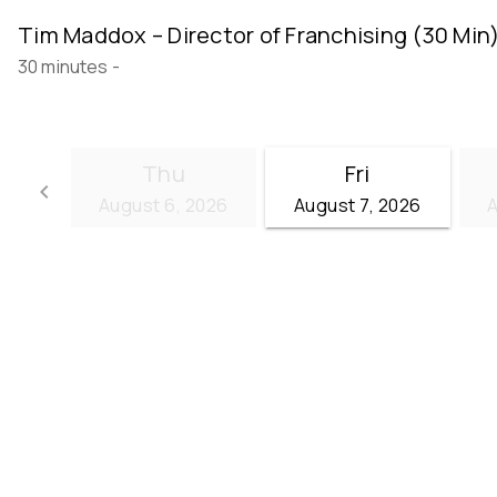
Tim Maddox – Director of Franchising (30 Min
30 minutes
-
Thu
Fri
keyboard_arrow_left
August 6, 2026
August 7, 2026
A
Go back