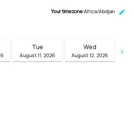
Your timezone:
Africa/Abidjan
edit
C
Tue
Wed
keyboard_arrow_right
26
August 11, 2026
August 12, 2026
Go