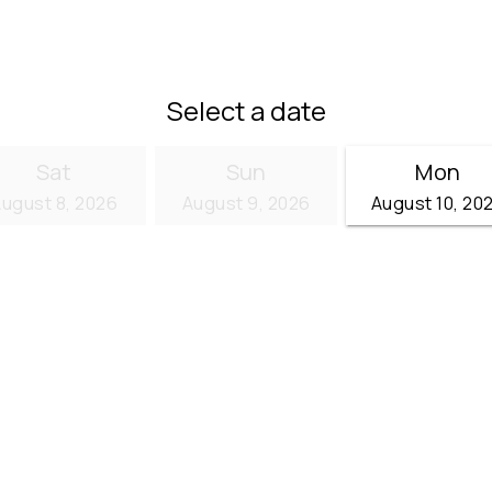
)
Select a date
Sat
Sun
Mon
ugust 8, 2026
August 9, 2026
August 10, 20