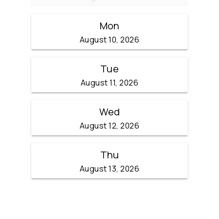
Mon
August 10, 2026
Tue
August 11, 2026
Wed
August 12, 2026
Thu
August 13, 2026