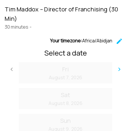
Tim Maddox – Director of Franchising (30
Min)
30 minutes
-
Your timezone:
Africa/Abidjan
edit
C
Select a date
Fri
keyboard_arrow_left
keyboard_arrow_right
Go back
Go
August 7, 2026
Sat
August 8, 2026
Sun
August 9, 2026