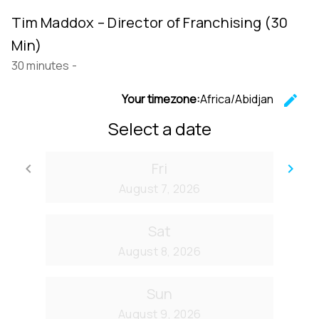
Tim Maddox – Director of Franchising (30
Min)
30 minutes
-
Your timezone:
Africa/Abidjan
edit
C
Select a date
Fri
keyboard_arrow_left
keyboard_arrow_right
Go back
Go
August 7, 2026
Sat
August 8, 2026
Sun
August 9, 2026