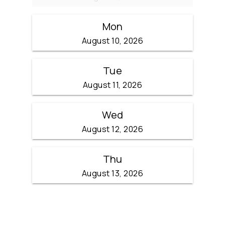
Mon
August 10, 2026
Tue
August 11, 2026
Wed
August 12, 2026
Thu
August 13, 2026