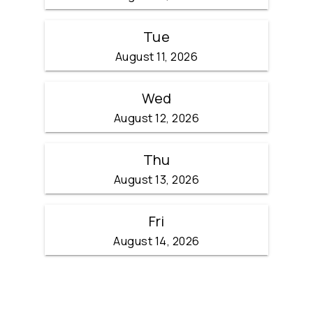
Tue
August 11, 2026
Wed
August 12, 2026
Thu
August 13, 2026
Fri
August 14, 2026