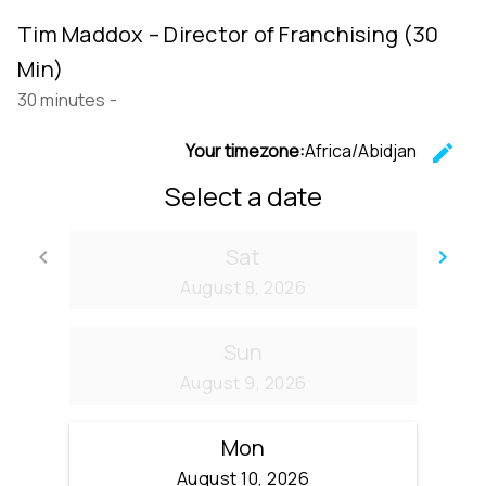
Tim Maddox – Director of Franchising (30
Min)
30 minutes
-
Your timezone:
Africa/Abidjan
edit
C
Select a date
Sat
keyboard_arrow_left
keyboard_arrow_right
Go back
Go
August 8, 2026
Sun
August 9, 2026
Mon
August 10, 2026