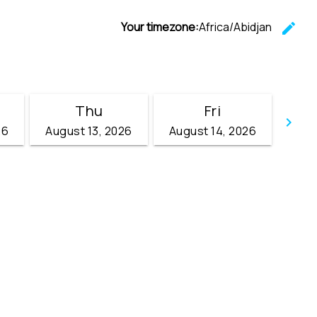
Your timezone:
Africa/Abidjan
edit
C
Thu
Fri
keyboard_arrow_right
26
August 13, 2026
August 14, 2026
Go