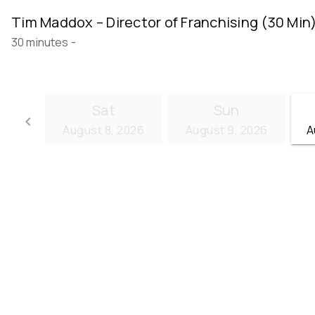
Tim Maddox – Director of Franchising (30 Min
30 minutes
-
Sat
Sun
keyboard_arrow_left
August 8, 2026
August 9, 2026
A
Go back