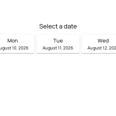
)
Select a date
Mon
Tue
Wed
ugust 10, 2026
August 11, 2026
August 12, 20