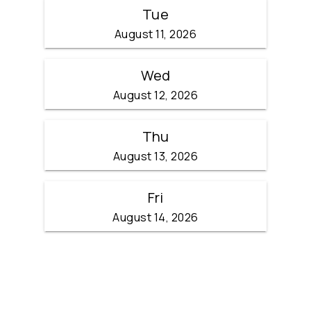
Tue
August 11, 2026
Wed
August 12, 2026
Thu
August 13, 2026
Fri
August 14, 2026