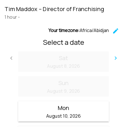
Tim Maddox – Director of Franchising
1 hour
-
Your timezone:
Africa/Abidjan
edit
C
Select a date
Sat
keyboard_arrow_left
keyboard_arrow_right
Go back
Go
August 8, 2026
Sun
August 9, 2026
Mon
August 10, 2026