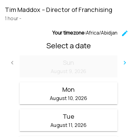
Tim Maddox – Director of Franchising
1 hour
-
Your timezone:
Africa/Abidjan
edit
C
Select a date
Sun
keyboard_arrow_left
keyboard_arrow_right
Go back
Go
August 9, 2026
Mon
August 10, 2026
Tue
August 11, 2026