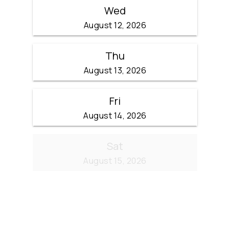
Wed
August 12, 2026
Thu
August 13, 2026
Fri
August 14, 2026
Sat
August 15, 2026