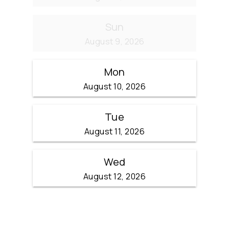
Sun
August 9, 2026
Mon
August 10, 2026
Tue
August 11, 2026
Wed
August 12, 2026