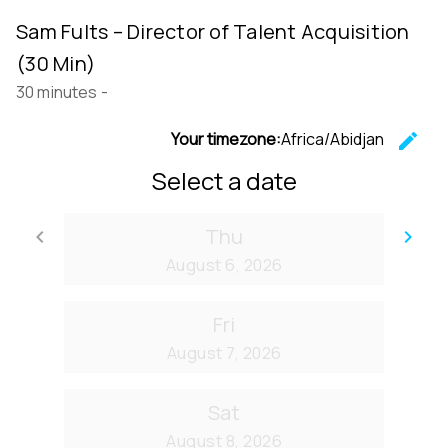
Sam Fults – Director of Talent Acquisition
(30 Min)
30 minutes
-
Your timezone:
Africa/Abidjan
edit
C
Select a date
Thu
keyboard_arrow_left
keyboard_arrow_right
Go back
Go
August 6, 2026
Fri
August 7, 2026
Sat
August 8, 2026