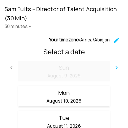
Sam Fults – Director of Talent Acquisition
(30 Min)
30 minutes
-
Your timezone:
Africa/Abidjan
edit
C
Select a date
Sun
keyboard_arrow_left
keyboard_arrow_right
Go back
Go
August 9, 2026
Mon
August 10, 2026
Tue
August 11, 2026