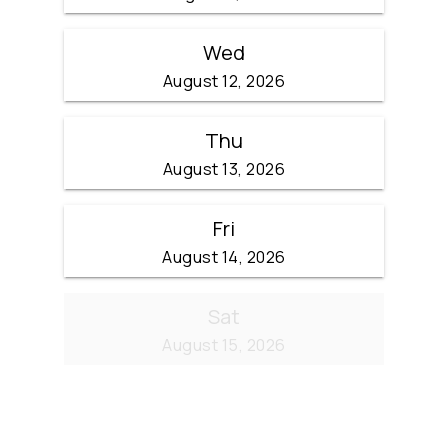
Wed
August 12, 2026
Thu
August 13, 2026
Fri
August 14, 2026
Sat
August 15, 2026