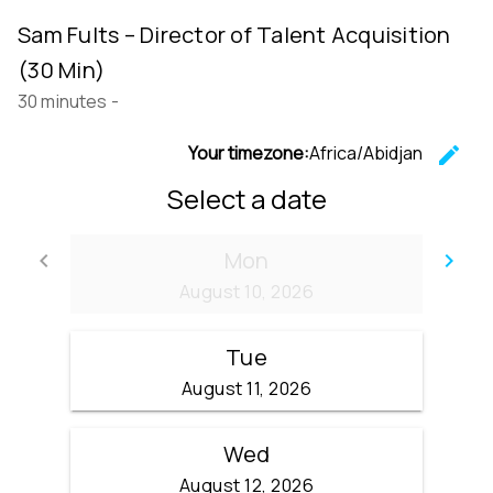
Sam Fults – Director of Talent Acquisition
(30 Min)
30 minutes
-
Your timezone:
Africa/Abidjan
edit
C
Select a date
Mon
keyboard_arrow_left
keyboard_arrow_right
Go back
Go
August 10, 2026
Tue
August 11, 2026
Wed
August 12, 2026