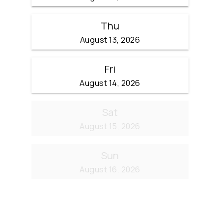
Thu
August 13, 2026
Fri
August 14, 2026
Sat
August 15, 2026
Sun
August 16, 2026