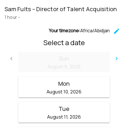
Sam Fults – Director of Talent Acquisition
1 hour
-
Your timezone:
Africa/Abidjan
edit
C
Select a date
Sun
keyboard_arrow_left
keyboard_arrow_right
Go back
Go
August 9, 2026
Mon
August 10, 2026
Tue
August 11, 2026