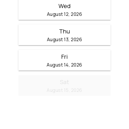
Wed
August 12, 2026
Thu
August 13, 2026
Fri
August 14, 2026
Sat
August 15, 2026