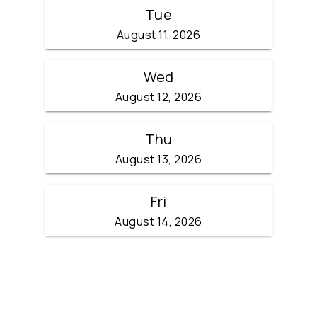
Tue
August 11, 2026
Wed
August 12, 2026
Thu
August 13, 2026
Fri
August 14, 2026