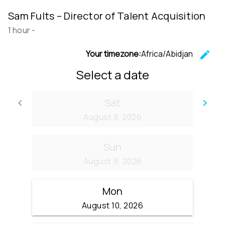
Sam Fults – Director of Talent Acquisition
1 hour
-
Your timezone:
Africa/Abidjan
edit
C
Select a date
Sat
keyboard_arrow_left
keyboard_arrow_right
Go back
Go
August 8, 2026
Sun
August 9, 2026
Mon
August 10, 2026