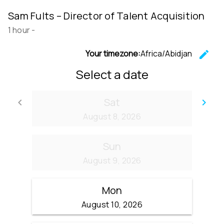
Sam Fults – Director of Talent Acquisition
1 hour
-
Your timezone:
Africa/Abidjan
edit
C
Select a date
Sat
keyboard_arrow_left
keyboard_arrow_right
Go back
Go
August 8, 2026
Sun
August 9, 2026
Mon
August 10, 2026