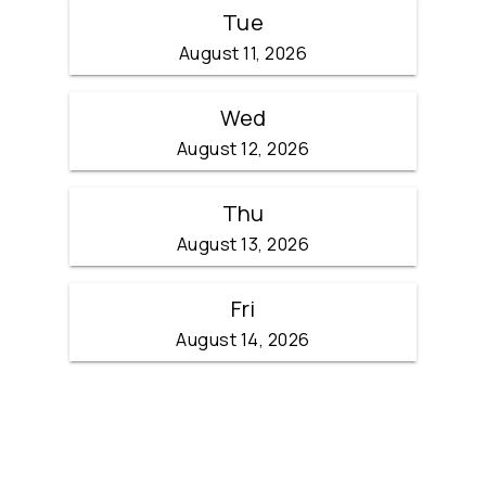
Tue
August 11, 2026
Wed
August 12, 2026
Thu
August 13, 2026
Fri
August 14, 2026