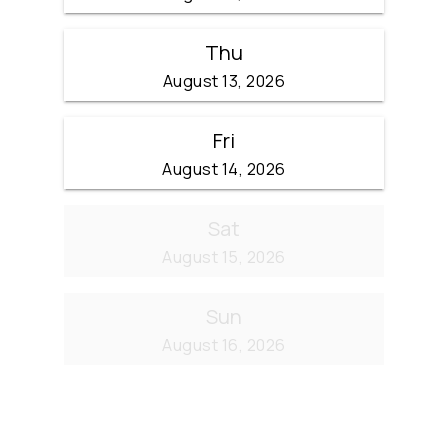
Thu
August 13, 2026
Fri
August 14, 2026
Sat
August 15, 2026
Sun
August 16, 2026