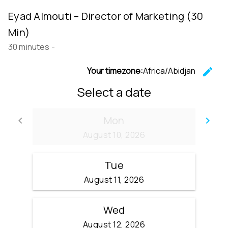
Eyad Almouti – Director of Marketing (30
Min)
30 minutes
-
Your timezone:
Africa/Abidjan
edit
C
Select a date
Mon
keyboard_arrow_left
keyboard_arrow_right
Go back
Go
August 10, 2026
Tue
August 11, 2026
Wed
August 12, 2026