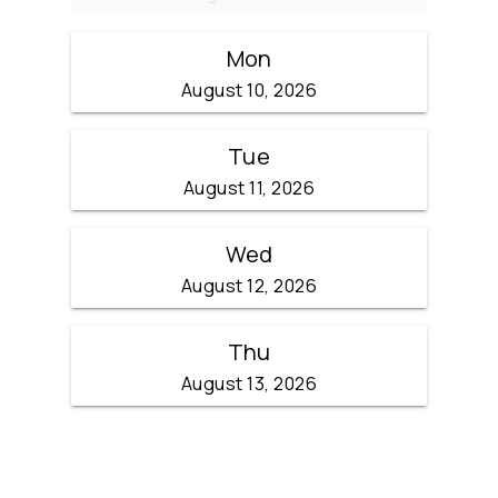
Mon
August 10, 2026
Tue
August 11, 2026
Wed
August 12, 2026
Thu
August 13, 2026