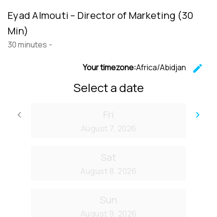
Eyad Almouti – Director of Marketing (30
Min)
30 minutes
-
Your timezone:
Africa/Abidjan
edit
C
Select a date
Fri
keyboard_arrow_left
keyboard_arrow_right
Go back
Go
August 7, 2026
Sat
August 8, 2026
Sun
August 9, 2026