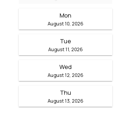
Mon
August 10, 2026
Tue
August 11, 2026
Wed
August 12, 2026
Thu
August 13, 2026