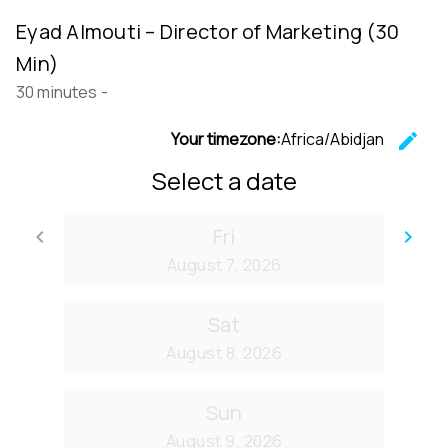
Eyad Almouti – Director of Marketing (30
Min)
30 minutes
-
Your timezone:
Africa/Abidjan
edit
C
Select a date
Fri
keyboard_arrow_left
keyboard_arrow_right
Go back
Go
August 7, 2026
Sat
August 8, 2026
Sun
August 9, 2026