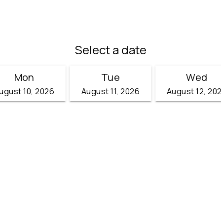
Select a date
Mon
Tue
Wed
ugust 10, 2026
August 11, 2026
August 12, 20