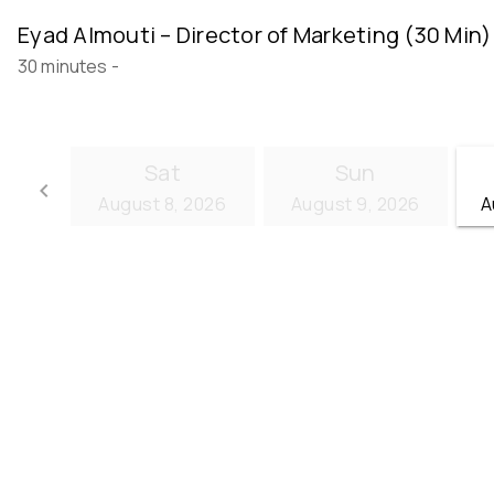
Eyad Almouti – Director of Marketing (30 Min)
30 minutes
-
Sat
Sun
keyboard_arrow_left
August 8, 2026
August 9, 2026
A
Go back