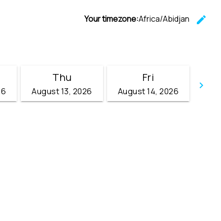
Your timezone:
Africa/Abidjan
edit
C
Thu
Fri
keyboard_arrow_right
26
August 13, 2026
August 14, 2026
Go