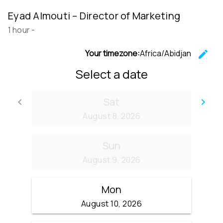
Eyad Almouti – Director of Marketing
1 hour
-
Your timezone:
Africa/Abidjan
edit
C
Select a date
Sat
keyboard_arrow_left
keyboard_arrow_right
Go back
Go
August 8, 2026
Sun
August 9, 2026
Mon
August 10, 2026