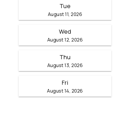
Tue
August 11, 2026
Wed
August 12, 2026
Thu
August 13, 2026
Fri
August 14, 2026