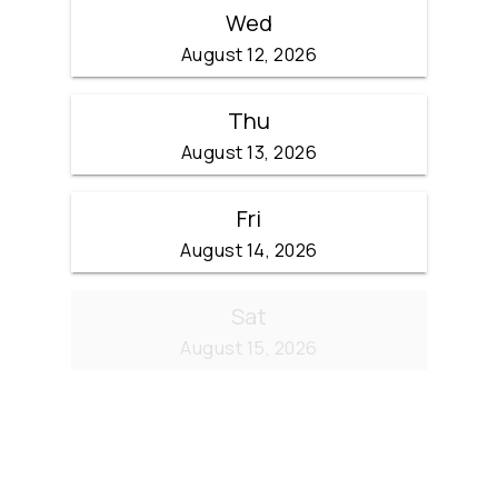
Wed
August 12, 2026
Thu
August 13, 2026
Fri
August 14, 2026
Sat
August 15, 2026