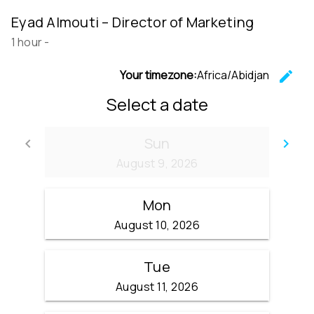
Eyad Almouti – Director of Marketing
1 hour
-
Your timezone:
Africa/Abidjan
edit
C
Select a date
Sun
keyboard_arrow_left
keyboard_arrow_right
Go back
Go
August 9, 2026
Mon
August 10, 2026
Tue
August 11, 2026