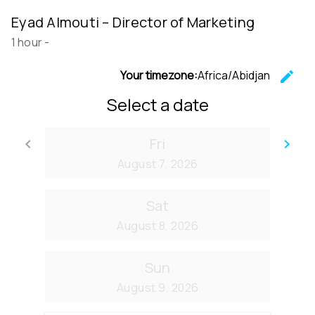
Eyad Almouti – Director of Marketing
1 hour
-
Your timezone:
Africa/Abidjan
edit
C
Select a date
Fri
keyboard_arrow_left
keyboard_arrow_right
Go back
Go
August 7, 2026
Sat
August 8, 2026
Sun
August 9, 2026