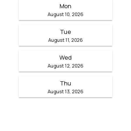
Mon
August 10, 2026
Tue
August 11, 2026
Wed
August 12, 2026
Thu
August 13, 2026