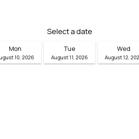
Select a date
Mon
Tue
Wed
ugust 10, 2026
August 11, 2026
August 12, 20