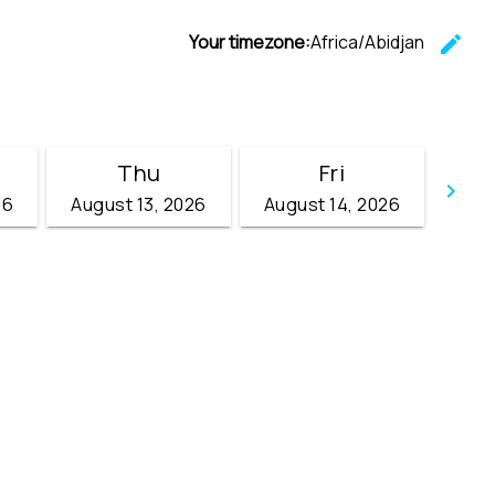
Your timezone:
Africa/Abidjan
edit
C
Thu
Fri
keyboard_arrow_right
26
August 13, 2026
August 14, 2026
Go