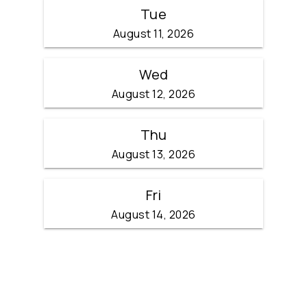
Tue
August 11, 2026
Wed
August 12, 2026
Thu
August 13, 2026
Fri
August 14, 2026