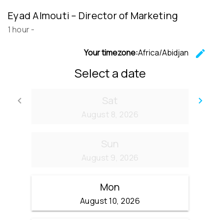
Eyad Almouti – Director of Marketing
1 hour
-
Your timezone:
Africa/Abidjan
edit
C
Select a date
Sat
keyboard_arrow_left
keyboard_arrow_right
Go back
Go
August 8, 2026
Sun
August 9, 2026
Mon
August 10, 2026