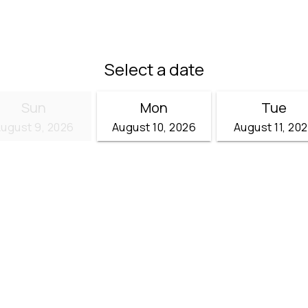
Select a date
Sun
Mon
Tue
ugust 9, 2026
August 10, 2026
August 11, 20