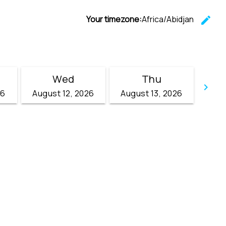
Your timezone:
Africa/Abidjan
edit
C
Wed
Thu
keyboard_arrow_right
26
August 12, 2026
August 13, 2026
Go