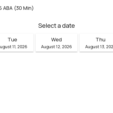
5 ABA (30 Min)
Select a date
Tue
Wed
Thu
ugust 11, 2026
August 12, 2026
August 13, 20