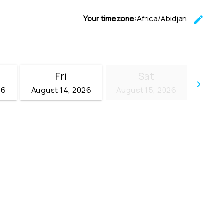
Your timezone:
Africa/Abidjan
edit
C
Fri
Sat
keyboard_arrow_right
26
August 14, 2026
August 15, 2026
Go