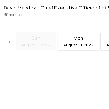
David Maddox – Chief Executive Officer of Hi-
30 minutes
-
Sun
Mon
keyboard_arrow_left
August 9, 2026
August 10, 2026
A
Go back