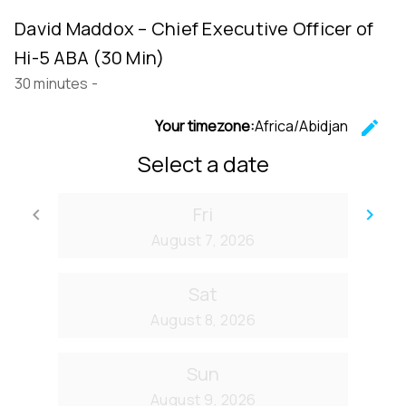
David Maddox – Chief Executive Officer of
Hi-5 ABA (30 Min)
30 minutes
-
Your timezone:
Africa/Abidjan
edit
C
Select a date
Fri
keyboard_arrow_left
keyboard_arrow_right
Go back
Go
August 7, 2026
Sat
August 8, 2026
Sun
August 9, 2026