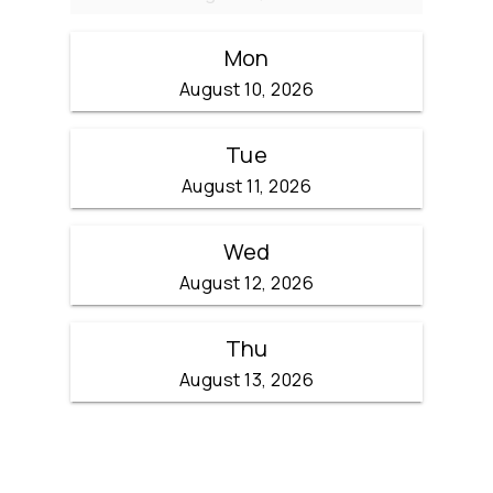
Mon
August 10, 2026
Tue
August 11, 2026
Wed
August 12, 2026
Thu
August 13, 2026